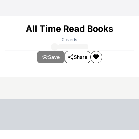
All Time Read Books
0
cards
Save
Share