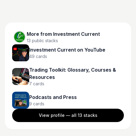
More from
Investment Current
13
public stacks
Investment Current on YouTube
49
cards
Trading Toolkit: Glossary, Courses &
Resources
7
cards
Podcasts and Press
9
cards
View profile — all
13
stacks