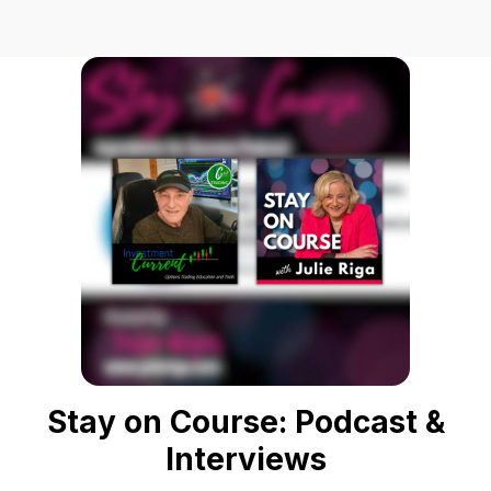
Stay on Course: Podcast &
Interviews