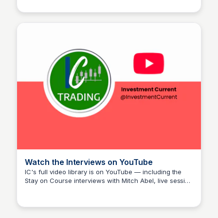
audience spans founders, executives, and career-
changers — a group that maps closely onto the IC ICP
bands. Her decision to feature Investment Current on
Stay on Course is itself a form of endorsement that
carries weight with her listenership. Following her work
is a practical way to stay connected to the cross-
pollination between IC and her platform.
Watch the Interviews on YouTube
IC's full video library is on YouTube — including the
Stay on Course interviews with Mitch Abel, live session
Investment Current
recaps, and method breakdowns, all free to watch. It's
the fastest way to hear the story in Mitch's own words
before committing to a course or trial.