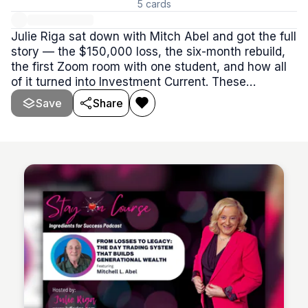
5
cards
Julie Riga sat down with Mitch Abel and got the full
story — the $150,000 loss, the six-month rebuild,
the first Zoom room with one student, and how all
of it turned into Investment Current. These
episodes are worth your time whether you're
Save
Share
already in the room or just trying to decide if IC is
the right fit.