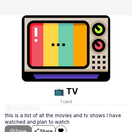
📺 TV
1
card
this is a list of all the movies and tv shows I have
watched and plan to watch
Save
Share