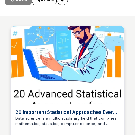
20 Important Statistical Approaches Every
Data Scientist Knows🐱‍🚀 | by Sarowar
Data science is a multidisciplinary field that combines
mathematics, statistics, computer science, and
Jahan Saurav | Feb,
Bairi Shreya
domain expertise to extract insights from data. While
machine learning algorithms often steal…