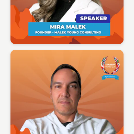
Tech Talent Summit