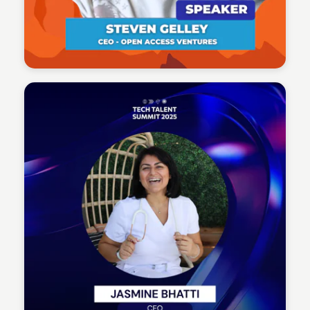
Tech Talent Summit