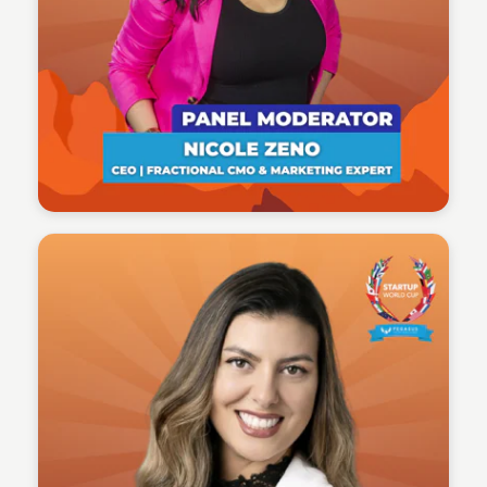
Tech Talent Summit