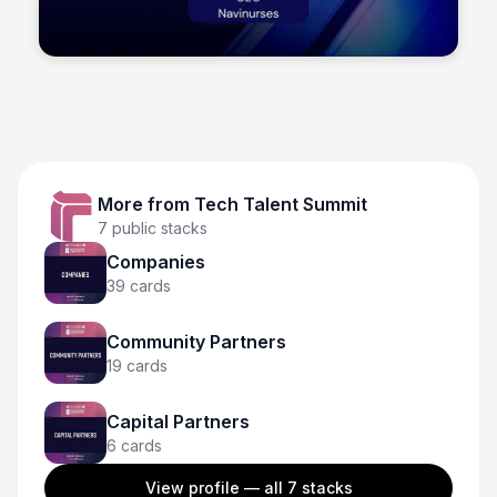
Tech Talent Summit
More from
Tech Talent Summit
7
public stacks
Companies
39
cards
Community Partners
19
cards
Capital Partners
6
cards
View profile — all
7
stacks