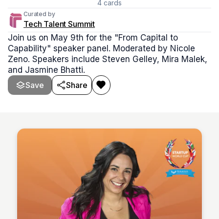
4
cards
Curated by
Tech Talent Summit
Join us on May 9th for the "From Capital to
Capability" speaker panel. Moderated by Nicole
Zeno. Speakers include Steven Gelley, Mira Malek,
and Jasmine Bhatti.
Save
Share