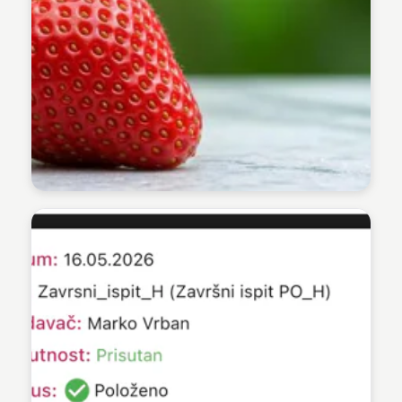
Lucija Babić