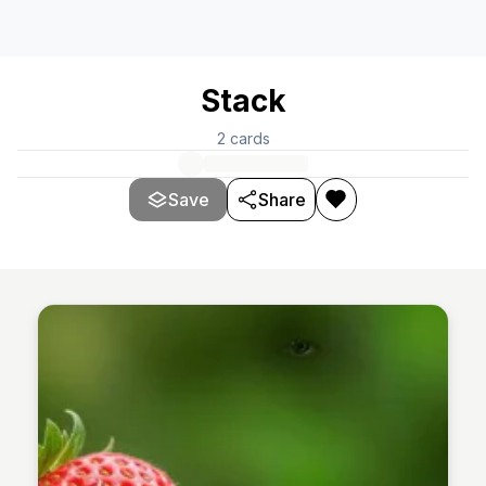
Stack
2
cards
Save
Share