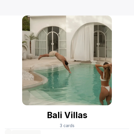
Bali Villas
3
cards