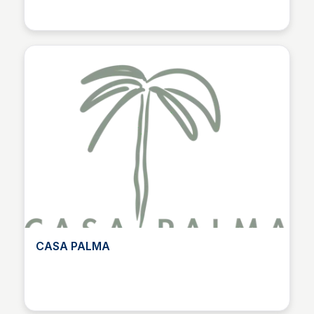
CASA PALMA