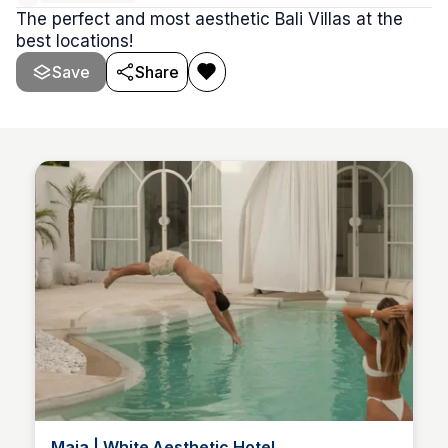
The perfect and most aesthetic Bali Villas at the
best locations!
Save
Share
Maja | White Aesthetic Hotel