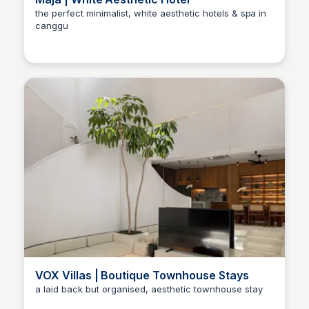
the perfect minimalist, white aesthetic hotels & spa in
canggu
VOX Villas | Boutique Townhouse Stays
a laid back but organised, aesthetic townhouse stay