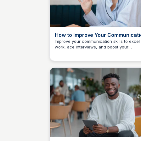
How to Improve Your Communicati
Skills: 17 Easy Tips
Improve your communication skills to excel 
work, ace interviews, and boost your
The Freelancer's Garden
confidence when negotiating salaries or
asking for a raise.