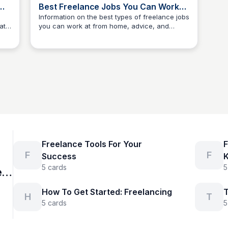
Best Freelance Jobs You Can Work
From Home
Information on the best types of freelance jobs
ate
you can work at from home, advice, and
The Freelancer's Garden
his
suggestions on how to find listings online, and
ge
how to avoid scams.
Freelance Tools For Your
F
F
F
Success
5
cards
5
n
How To Get Started: Freelancing
T
H
T
5
cards
5