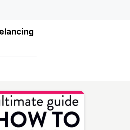
elancing