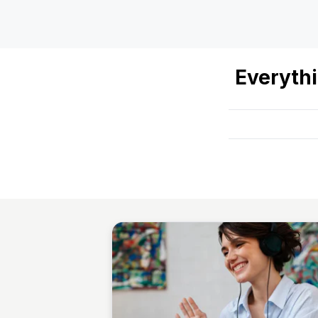
Everyth