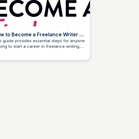
w to Become a Freelance Writer -
 Experience Needed
s guide provides essential steps for anyone
king to start a career in freelance writing,
The Freelancer's Garden
ardless of their current experience level. It
resses common questions and offers
ctical advice to help aspiring writers
igate the freelance landscape effectively.