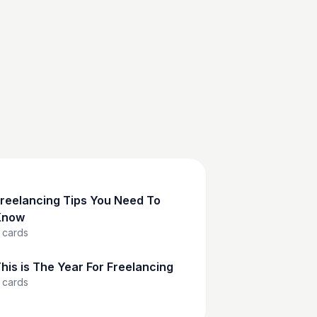
reelancing Tips You Need To
Know
cards
his is The Year For Freelancing
cards