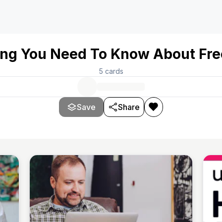
ing You Need To Know About Fre
5
cards
Save
Share