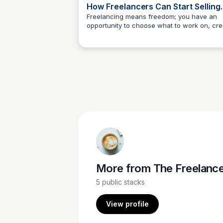
How Freelancers Can Start Selling
Digital Products
Freelancing means freedom; you have an
opportunity to choose what to work on, cre
The Freelancer's Garden
your schedule, and work from anywhere. T
page explores how freelancers can levera
their skills to sell digital products directly to
consumers, moving beyond the traditional
hourly wage model.
More from
The Freelancer's Garde
5
public stacks
View profile