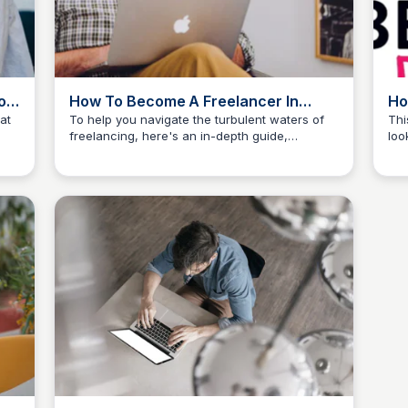
on
How To Become A Freelancer In
Ho
2026 (10-Step Guide for Success)
No
at
To help you navigate the turbulent waters of
Thi
freelancing, here's an in-depth guide,
loo
The Freelancer's Garden
illustrating how to freelance in 10 actionable
reg
steps.
add
pra
nav