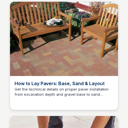
How to Lay Pavers: Base, Sand & Layout
Get the technical details on proper paver installation
from excavation depth and gravel base to sand
Pavestone Project Center
bedding, layout patterns, and polymeric sand finishing.