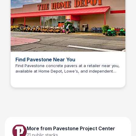
Find Pavestone Near You
Find Pavestone concrete pavers at a retailer near you,
available at Home Depot, Lowe's, and independent
Pavestone Project Center
hardscape suppliers nationwide.
More from
Pavestone Project Center
21
public stacks