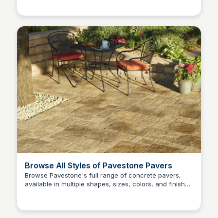
Browse All Styles of Pavestone Pavers
Browse Pavestone's full range of concrete pavers,
available in multiple shapes, sizes, colors, and finishes
Pavestone Project Center
to suit any patio style or budget.