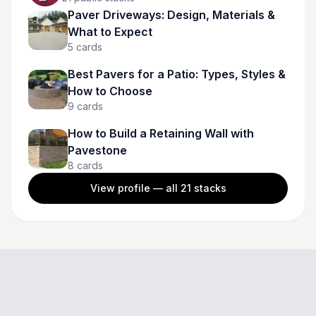
Paver Driveways: Design, Materials &
What to Expect
5
cards
Best Pavers for a Patio: Types, Styles &
How to Choose
9
cards
How to Build a Retaining Wall with
Pavestone
8
cards
View profile — all
21
stacks