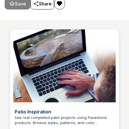
match any outdoor space.
Save
Share
Patio Inspiration
See real completed patio projects using Pavestone
products. Browse styles, patterns, and color
Pavestone Project Center
combinations to plan your own outdoor space.