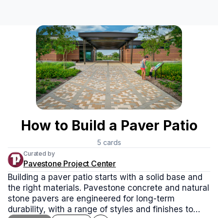
How to Build a Paver Patio
5
cards
Curated by
Pavestone Project Center
Building a paver patio starts with a solid base and
the right materials. Pavestone concrete and natural
stone pavers are engineered for long-term
durability, with a range of styles and finishes to