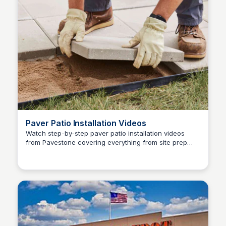
Paver Patio Installation Videos
Watch step-by-step paver patio installation videos
from Pavestone covering everything from site prep
Pavestone Project Center
and base compaction to laying and finishing.