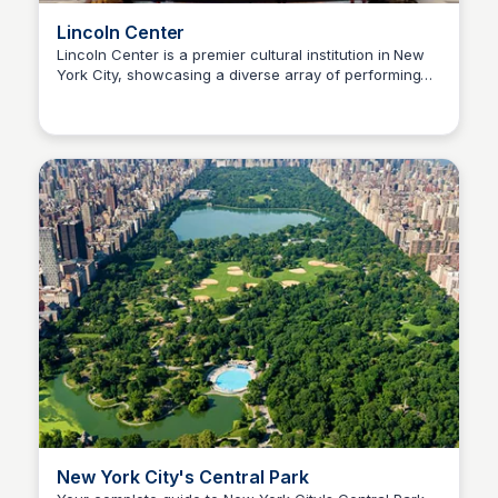
Lincoln Center
Lincoln Center is a premier cultural institution in New
York City, showcasing a diverse array of performing
Steven Levine
arts, including music, dance, and theater. It serves as
a gathering place for artists and audiences, offering a
vibrant schedule of events and educational programs.
New York City's Central Park