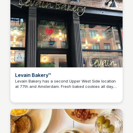
Levain Bakery™️
Levain Bakery has a second Upper West Side location
at 77th and Amsterdam. Fresh baked cookies all day.
Steven Levine
The Levain Bakery menu features cookies and baked
goods.