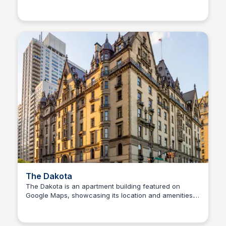
Steven Levine
Shop Zabar's online and experience great taste of
New York!
The Dakota
The Dakota is an apartment building featured on
Google Maps, showcasing its location and amenities.
Steven Levine
Users can explore reviews and ratings to learn more
about this residential option.