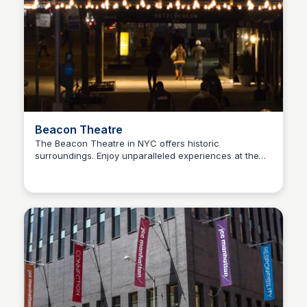
Beacon Theatre
The Beacon Theatre in NYC offers historic
surroundings. Enjoy unparalleled experiences at the
Steven Levine
Beacon Theater a landmark venue on the Upper West
Side.