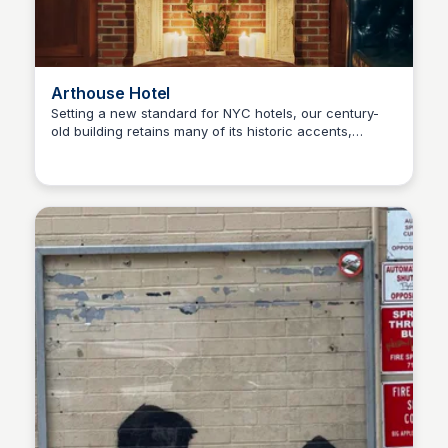
Arthouse Hotel
Setting a new standard for NYC hotels, our century-
old building retains many of its historic accents,
Steven Levine
offering a warm space you won't find anywhere else.