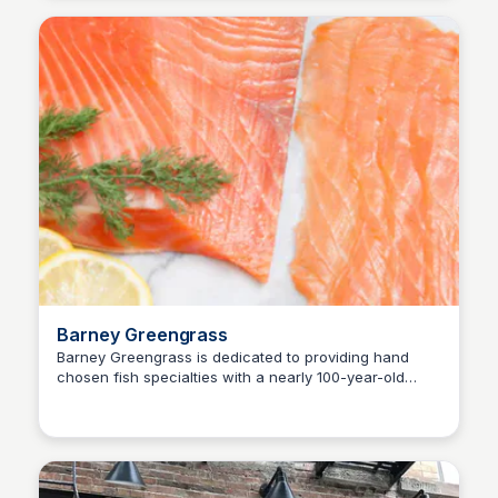
Barney Greengrass
Barney Greengrass is dedicated to providing hand
chosen fish specialties with a nearly 100-year-old
Steven Levine
character. Our commitment to quality and tradition sets
us apart in the culinary landscape.