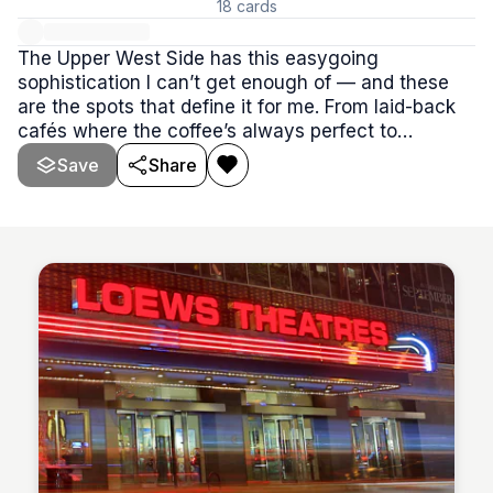
18
cards
The Upper West Side has this easygoing
sophistication I can’t get enough of — and these
are the spots that define it for me. From laid-back
cafés where the coffee’s always perfect to
neighborhood restaurants that feel like home,
Save
Share
every place here has that classic UWS charm.
Think warm service, timeless flavors, and a rhythm
that’s equal parts relaxed and refined.