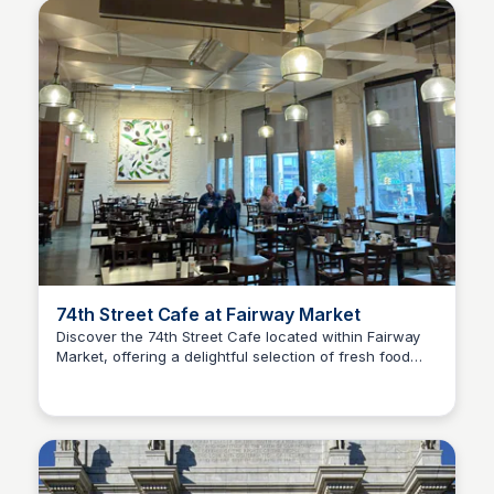
74th Street Cafe at Fairway Market
Discover the 74th Street Cafe located within Fairway
Market, offering a delightful selection of fresh food
Steven Levine
and beverages. Enjoy a cozy atmosphere perfect for a
quick bite or a leisurely meal.