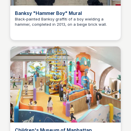
Banksy "Hammer Boy" Mural
Black-painted Banksy graffiti of a boy wielding a
hammer, completed in 2013, on a beige brick wall.
Steven Levine
Children's Museum of Manhattan