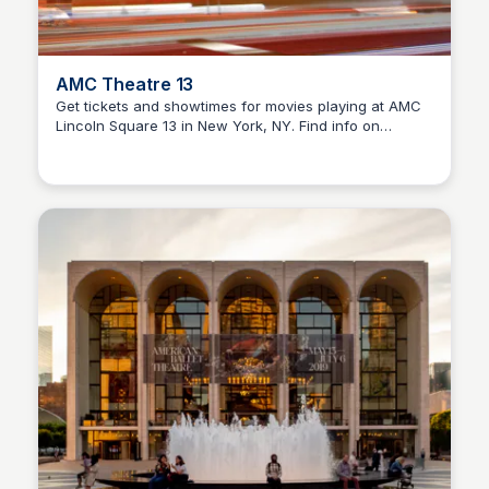
AMC Theatre 13
Get tickets and showtimes for movies playing at AMC
Lincoln Square 13 in New York, NY. Find info on
Steven Levine
features and offers at this movie theater.