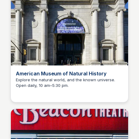
American Museum of Natural History
Explore the natural world, and the known universe.
Open daily, 10 am–5:30 pm.
Steven Levine