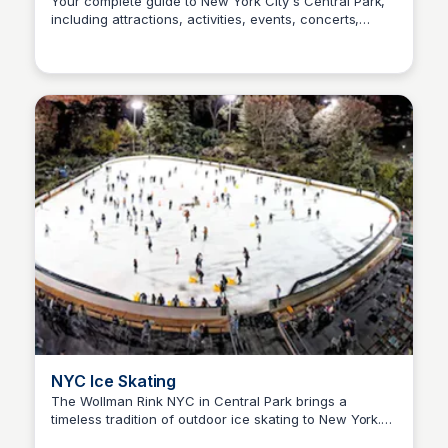
Your complete guide to New York City's Central Park,
including attractions, activities, events, concerts,
Steven Levine
tours, hotel information and the Central Park Zoo. Plan
your visit, special event or even your wedding!
NYC Ice Skating
The Wollman Rink NYC in Central Park brings a
timeless tradition of outdoor ice skating to New York.
Steven Levine
Since 1950, this iconic rink has been serving the