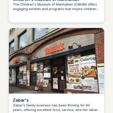
The Children's Museum of Manhattan (CMOM) offers
engaging exhibits and programs that inspire children
Steven Levine
to explore and learn through play. It serves as a
vibrant cultural hub for families, providing educational
experiences that foster creativity and curiosity.
Zabar's
Zabar's family business has been thriving for 90
years, offering excellent food, service, and fair value.