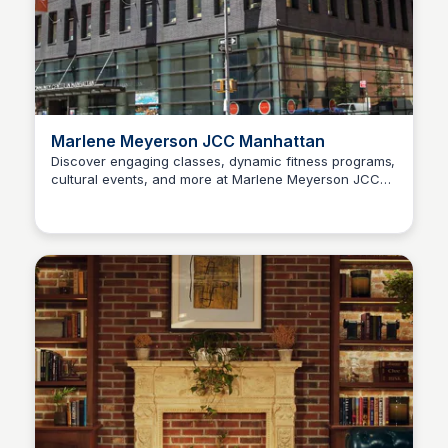
Marlene Meyerson JCC Manhattan
Discover engaging classes, dynamic fitness programs,
cultural events, and more at Marlene Meyerson JCC
Steven Levine
Manhattan on NYC's Upper West Side. Explore and
connect today!