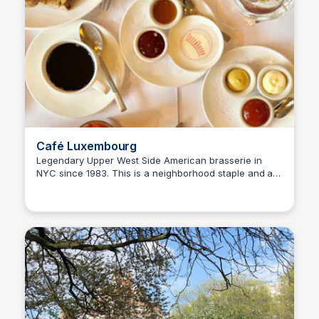
Café Luxembourg
Legendary Upper West Side American brasserie in
NYC since 1983. This is a neighborhood staple and a
Steven Levine
popular destination. The menu serves American
classics with a nod to French cuisine.