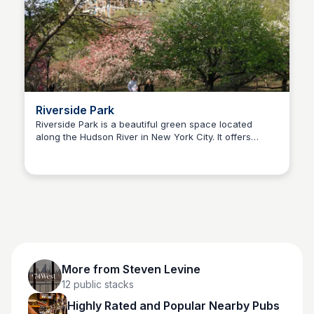
Riverside Park
Riverside Park is a beautiful green space located
along the Hudson River in New York City. It offers
Steven Levine
recreational activities, scenic views, and a peaceful
environment for residents and visitors alike.
More from
Steven Levine
12
public stacks
Highly Rated and Popular Nearby Pubs