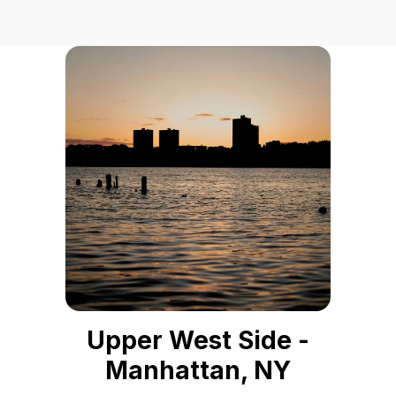
Upper West Side -
Manhattan, NY