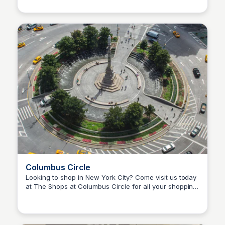
public.
Columbus Circle
Looking to shop in New York City? Come visit us today
at The Shops at Columbus Circle for all your shopping
Steven Levine
needs.