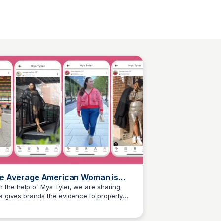
e Average American Woman is
lus Size
h the help of Mys Tyler, we are sharing
a gives brands the evidence to properly
Mys Tyler
port and invest in the average American
an of all shapes and sizes.