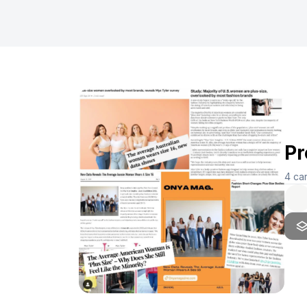
Pr
4
ca