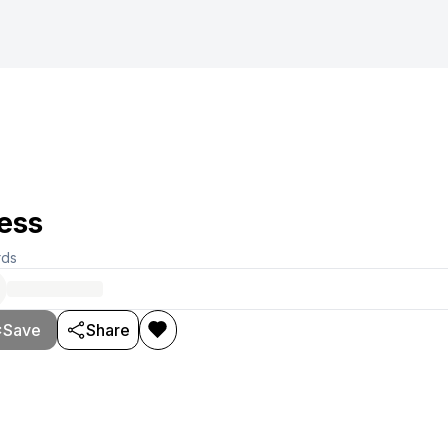
ess
rds
Save
Share