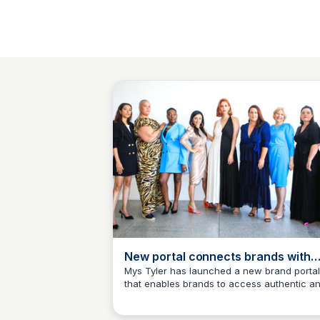
New portal connects brands with
creators
Mys Tyler has launched a new brand portal
that enables brands to access authentic a
Mys Tyler
representative user generated content. -
PowerRetail.com.au