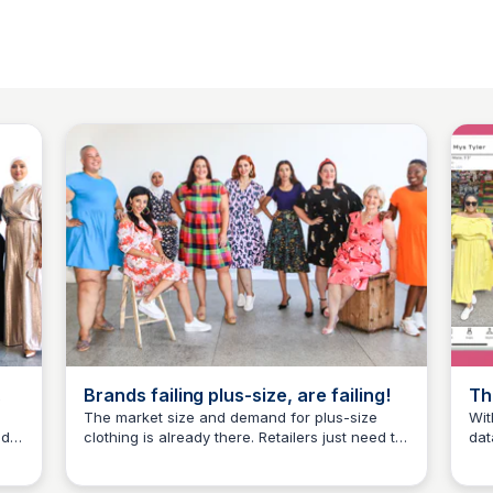
Brands failing plus-size, are failing!
Th
‘P
The market size and demand for plus-size
Wit
nd
clothing is already there. Retailers just need to
dat
Mys Tyler
provide the products to succeed.
sup
wom