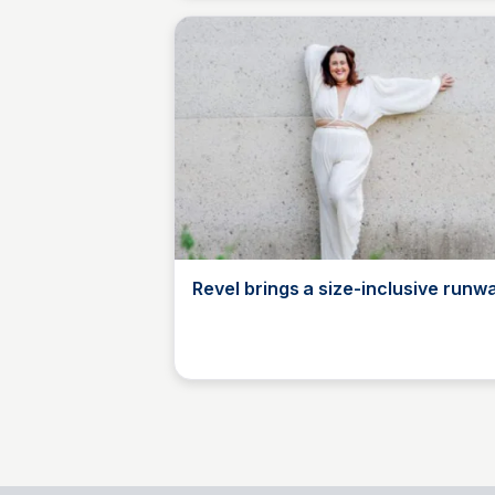
Revel brings a size-inclusive runw
Mys Tyler