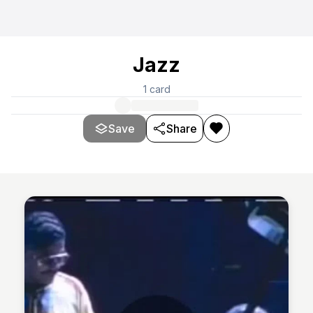
Jazz
1
card
Save
Share