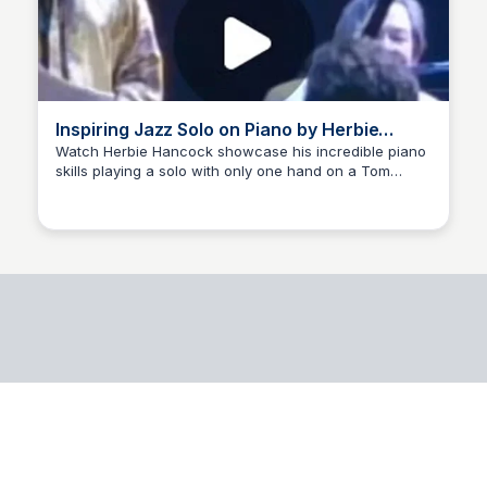
Inspiring Jazz Solo on Piano by Herbie
Hancock
Watch Herbie Hancock showcase his incredible piano
skills playing a solo with only one hand on a Tom
Eduardo Farina
Jobim music piece. A true jazz master! 🎹🔥