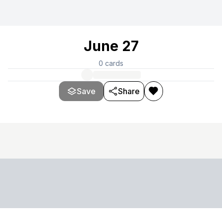
June 27
0
cards
Save
Share