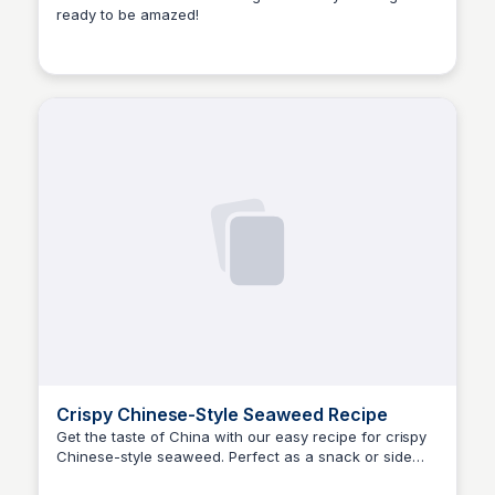
ready to be amazed!
E
Em
Crispy Chinese-Style Seaweed Recipe
Get the taste of China with our easy recipe for crispy
Chinese-style seaweed. Perfect as a snack or side
E
Em
dish