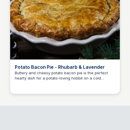
Potato Bacon Pie - Rhubarb & Lavender
Buttery and cheesy potato bacon pie is the perfect
hearty dish for a potato-loving hobbit on a cold
E
Em
winter's eve.