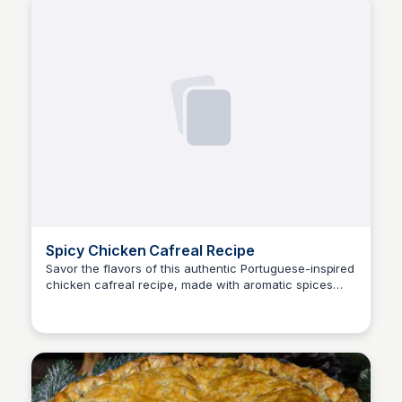
Spicy Chicken Cafreal Recipe
Savor the flavors of this authentic Portuguese-inspired
chicken cafreal recipe, made with aromatic spices
E
Em
and herbs. Discover the perfect blend of creamy,
tangy, and spicy notes to elevate your taste buds.