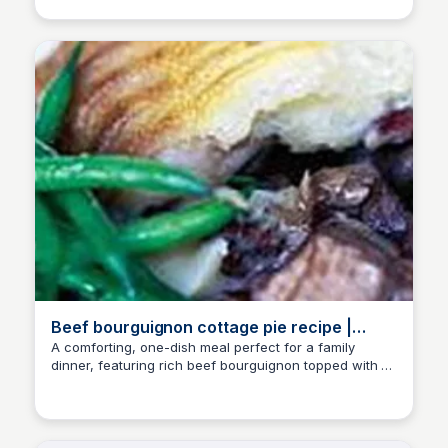
Beef bourguignon cottage pie recipe |
Good Food
A comforting, one-dish meal perfect for a family
dinner, featuring rich beef bourguignon topped with a
E
Em
delicious mashed potato crust. Prepare up to a month
in advance for a convenient meal option.