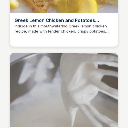
Greek Lemon Chicken and Potatoes
(Kotopoulo Lemonato) - My Greek Dish
Indulge in this mouthwatering Greek lemon chicken
recipe, made with tender chicken, crispy potatoes,
E
Em
and a zesty lemon sauce. A simple yet impressive dish
to delight your taste buds!