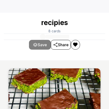
recipies
8
cards
Save
Share