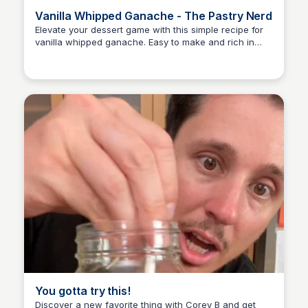
Vanilla Whipped Ganache - The Pastry Nerd
Elevate your dessert game with this simple recipe for
vanilla whipped ganache. Easy to make and rich in
E
Em
flavor, it's perfect for topping cakes, cupcakes, and
more!
You gotta try this!
Discover a new favorite thing with Corey B and get