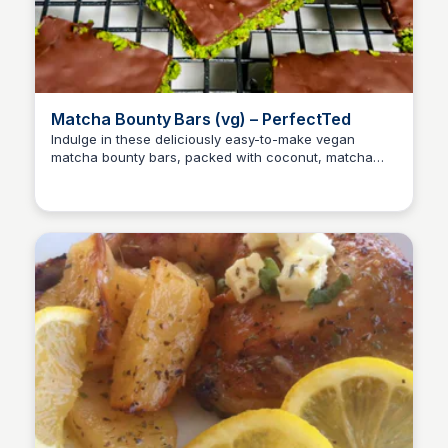
Matcha Bounty Bars (vg) – PerfectTed
Indulge in these deliciously easy-to-make vegan
matcha bounty bars, packed with coconut, matcha
E
Em
powder, and a hint of maple syrup. A sweet treat to
enjoy all week long!