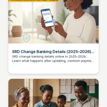
SRD Change Banking Details (2025–2026) |
Complete Guide
SRD change banking details online in 2025–2026.
Learn what happens after updating, common payment
TheSASSAChecks
issues, and how to avoid SRD delays.