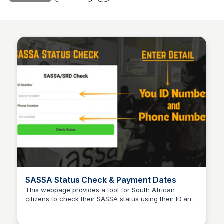
SASSA Status Check & Payment Dates
This webpage provides a tool for South African
citizens to check their SASSA status using their ID and
TheSASSAChecks
registered phone number. It also includes information
about SRD R370 payment dates for December.