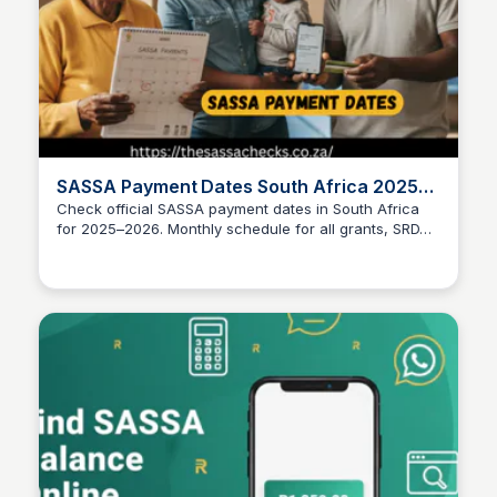
SASSA Payment Dates South Africa 2025–
2026
Check official SASSA payment dates in South Africa
for 2025–2026. Monthly schedule for all grants, SRD
TheSASSAChecks
payments, and what to do if paid late.