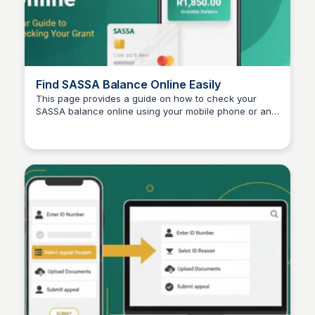
Find SASSA Balance Online Easily
This page provides a guide on how to check your
SASSA balance online using your mobile phone or any
TheSASSAChecks
device. Users can find their SASSA status by entering
their ID and phone number, ensuring a free and
accessible service.