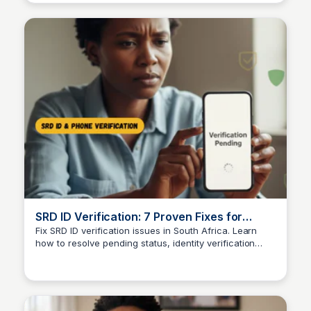
SRD ID Verification: 7 Proven Fixes for
Pending Status
Fix SRD ID verification issues in South Africa. Learn
how to resolve pending status, identity verification
TheSASSAChecks
delays, and complete SRD verification online.