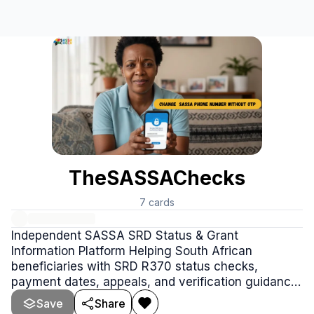
TheSASSAChecks
7
cards
Independent SASSA SRD Status & Grant
Information Platform Helping South African
beneficiaries with SRD R370 status checks,
payment dates, appeals, and verification guidance.
https://thesassachecks.co.za
Save
Share