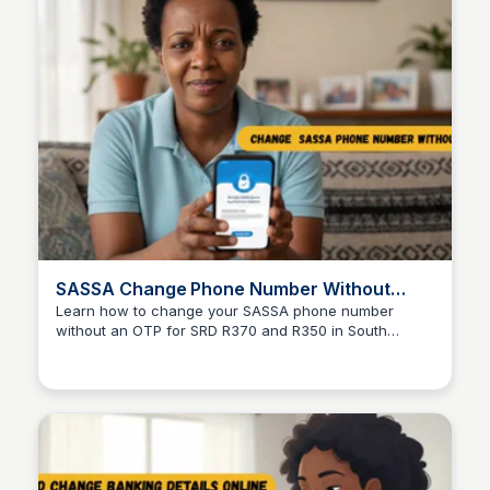
SASSA Change Phone Number Without
OTP: 3 Easy Fixes
Learn how to change your SASSA phone number
without an OTP for SRD R370 and R350 in South
TheSASSAChecks
Africa. This page provides official steps, real fixes,
and safe alternatives to assist users in updating their
contact information effectively.