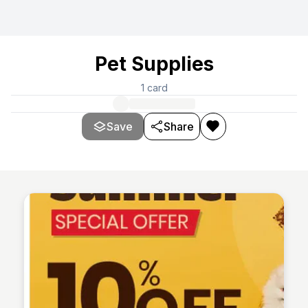
Pet Supplies
1
card
Save
Share