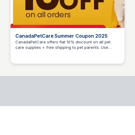
CanadaPetCare Summer Coupon 2025
CanadaPetCare offers flat 10% discount on all pet
care supplies + free shipping to pet parents. Use
Jesse McDaniel
Code: SMRSAVE at cart page to activate coupon.