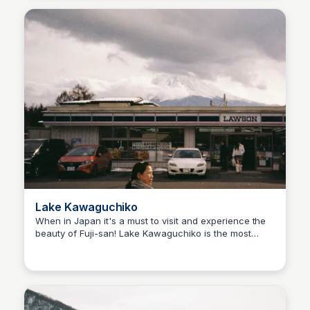
Lake Kawaguchiko
When in Japan it's a must to visit and experience the
beauty of Fuji-san! Lake Kawaguchiko is the most
Ralph
easily accessible of the Fuji Five Lakes and it offers a
lot of tourist attractions around the area.