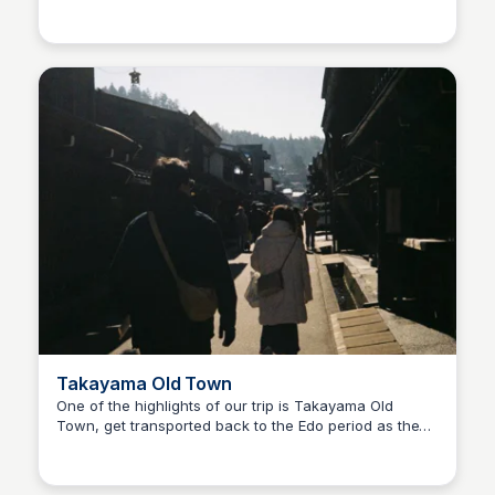
Ralph
Takayama is located. This restaurants offer a variety
of ways to enjoy Hida beef and the quality is top
notch!
Takayama Old Town
One of the highlights of our trip is Takayama Old
Town, get transported back to the Edo period as these
Ralph
houses are beautifully preserved. Some houses turned
into shops, cafes which some are in business for
centuries!