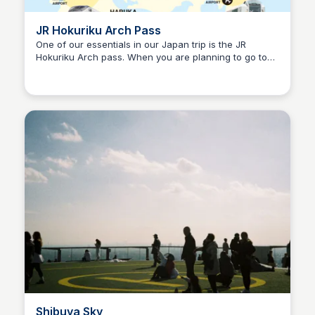
JR Hokuriku Arch Pass
One of our essentials in our Japan trip is the JR
Hokuriku Arch pass. When you are planning to go to
Ralph
Tokyo and Osaka, this pass covers your transportation
with the route through Nagano and Kanazawa
Shibuya Sky