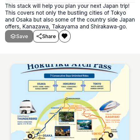
This stack will help you plan your next Japan trip!
This covers not only the bustling cities of Tokyo
and Osaka but also some of the country side Japan
offers, Kanazawa, Takayama and Shirakawa-go.
Save
Share