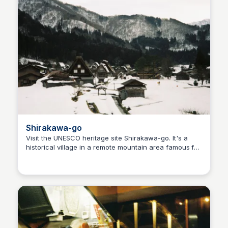
Shirakawa-go
Visit the UNESCO heritage site Shirakawa-go. It's a
historical village in a remote mountain area famous for
Ralph
its traditional Gassho-style farmhouses. Try to achieve
those steps goal by walking up to the observation
deck.