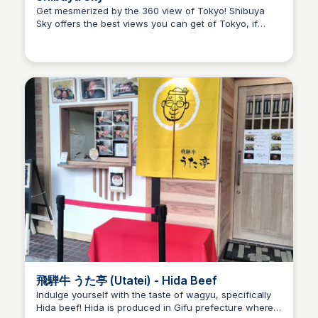
Get mesmerized by the 360 view of Tokyo! Shibuya
Sky offers the best views you can get of Tokyo, if
Ralph
you're planning on going around sunset time, make
sure to book your tickets a month before as it gets
sold out quickly!
飛騨牛 うた亭 (Utatei) - Hida Beef
Indulge yourself with the taste of wagyu, specifically
Hida beef! Hida is produced in Gifu prefecture where