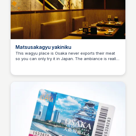
Matsusakagyu yakiniku
This wagyu place is Osaka never exports their meat
so you can only try it in Japan. The ambiance is really
Ralph
nice and the staffs are very friendly. It was worth
every penny we spent!