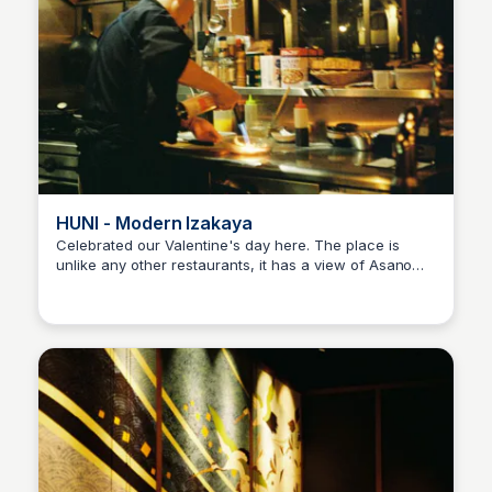
HUNI - Modern Izakaya
Celebrated our Valentine's day here. The place is
unlike any other restaurants, it has a view of Asano
Ralph
river and a Buddhist museum at the second floor. Food
and drinks were really great and the chef is very
welcoming.