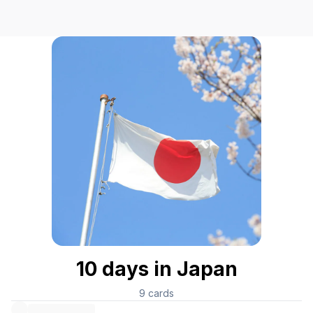
10 days in Japan
9
cards