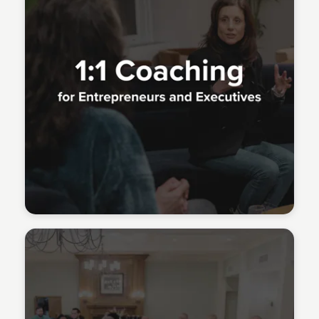
Meridith Grundei