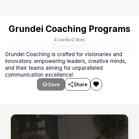
Grundei Coaching Programs
4
cards
•
2
likes
Grundei Coaching is crafted for visionaries and
innovators: empowering leaders, creative minds,
and their teams aiming for unparalleled
communication excellence!
Save
Share