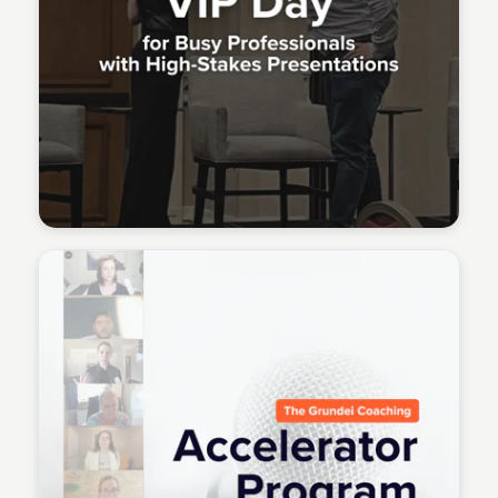
Meridith Grundei