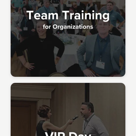
Meridith Grundei