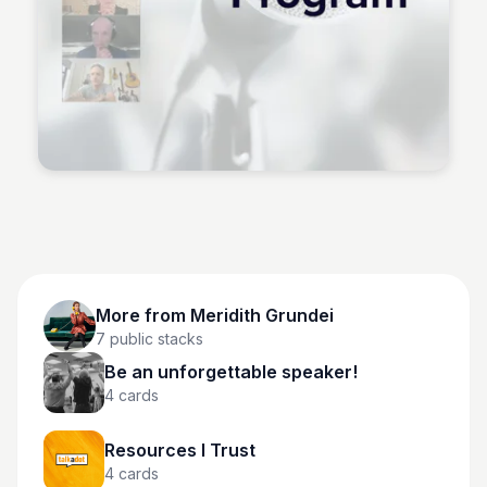
Meridith Grundei
More from
Meridith Grundei
7
public stacks
Be an unforgettable speaker!
4
cards
Resources I Trust
4
cards