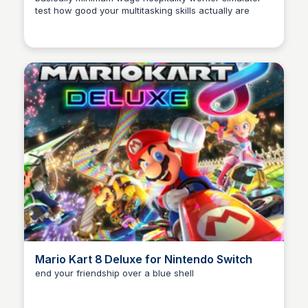
test how good your multitasking skills actually are
Mario Kart 8 Deluxe for Nintendo Switch
end your friendship over a blue shell