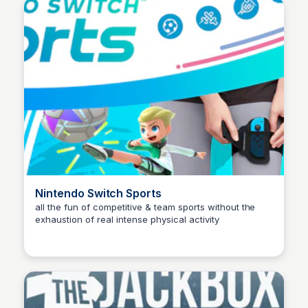
Nintendo Switch Sports
all the fun of competitive & team sports without the
exhaustion of real intense physical activity