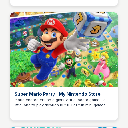
Super Mario Party | My Nintendo Store
mario characters on a giant virtual board game - a
little long to play through but full of fun mini games