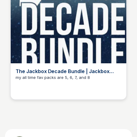
The Jackbox Decade Bundle | Jackbox
Games
my all time fav packs are 5, 6, 7, and 8