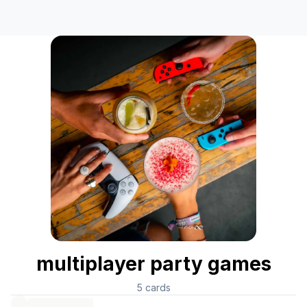
multiplayer party games
5
cards