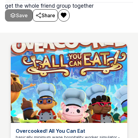
get the whole friend group together
Save
Share
Overcooked! All You Can Eat
basically minimum wage hospitality worker simulator -