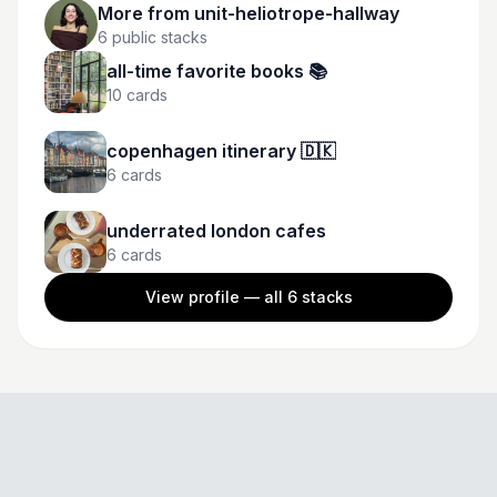
More from
unit-heliotrope-hallway
6
public stacks
all-time favorite books 📚
10
cards
copenhagen itinerary 🇩🇰
6
cards
underrated london cafes
6
cards
View profile — all
6
stacks