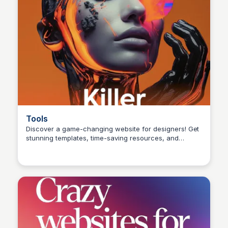
Tools
Discover a game-changing website for designers! Get
stunning templates, time-saving resources, and
unleash your creativity. A must-visit for your next big
design breakthrough! 💻✨ #DesignInspo
#CreativeProcess #FreelanceDesigner
#GraphicDesign #UIUX #designlife