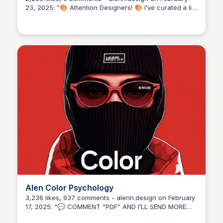
23, 2025: "🎨 Attention Designers! 🎨 I’ve curated a list
of 50 essential websites every designer should know
about. 🙂 Whether you’re in need of: ✨ Fresh creative
inspiration 📷 High-quality stock images 🔠 Unique
and stunning fonts 🖼️ Free transparent PNGs 📱
Customizable mockups These resources have
everything to take your designs to the next level! 🖌️
Explore, bookmark, and get ready to elevate your
creative game. 🔥 💬 Let me know which site stands
out for you! 📌 Don’t forget to save this post for future
reference — you’ll be glad you did! 👍 Follow
@alenn.design for more post like this! 💯 Keep
creating, keep improving! #ui #ux #uiux #uidesigner
#designertools #creativeinspo #graphicdesign
#freestockimages #mockupdesigns #fonts
#designerlife #designing #graphicdesigners
#freelancedesign #canvatutorials #photoshoptips
#creativegrowth #branding".
Alen Color Psychology
3,236 likes, 937 comments - alenn.design on February
17, 2025: "💬 COMMENT “PDF” AND I’LL SEND MORE
COLORS DETAILS 🔥 COLOR PSYCHOLOGY 🔥 Which