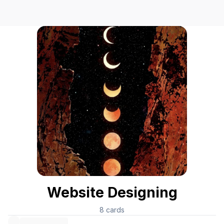
Website Designing
8
cards