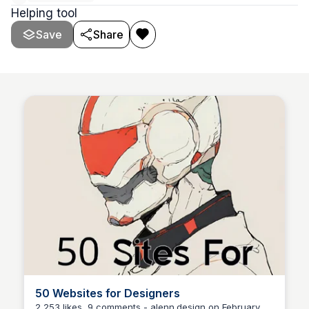
Helping tool
Save
Share
50 Websites for Designers
2,253 likes, 9 comments - alenn.design on February