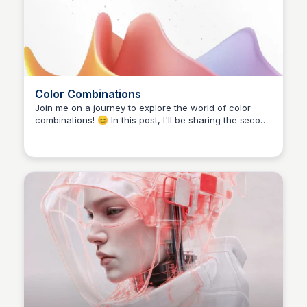
Color Combinations
Join me on a journey to explore the world of color
combinations! 😊 In this post, I'll be sharing the second
part of my previous post on colors. Since you all loved
it, I'll keep going! 🙏 Follow along for more design
inspiration and tips. 👉 To get a free sample of my
upcoming Mastering Mobile UI ebook, comment
'ebook' below! 😎 #colorful #colorscombo #uiux
#DesignInspiration #webdesign