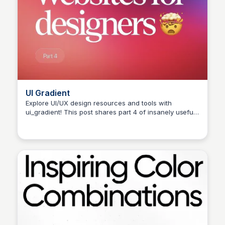
UI Gradient
Explore UI/UX design resources and tools with
ui_gradient! This post shares part 4 of insanely useful
websites for designers. Share your favourites in the
comments and check out the link in bio for more
learning materials. #ui #ux #uiux #uxui #uxdesign
#uidesign #userinterface #mobiledesign #webdesign
#productdesign