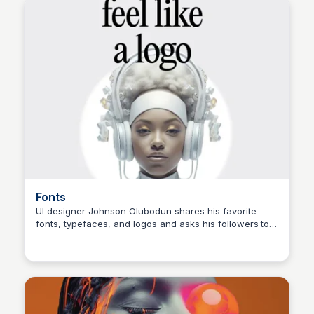
TARGETING WOMEN AND GIRLS. 🟡 YELLOW GRABS
ATTENTION AND CONVEYS HAPPINESS. IT CAN ALSO
SIGNIFY CAUTION AND USED IN TRAFFIC SIGNS. #ux
#uidesigner #uidesign #ui #uidesignpatterns #uxd
#userinterface #appdesign #webdesigner #webdesign
#webdev #uxdesigner #uxui #uitrends #uxigers
#websitedesign #black #color".
Fonts
UI designer Johnson Olubodun shares his favorite
fonts, typefaces, and logos and asks his followers to
choose their favorite. With 2,072 likes and 13
comments, this post is a great example of design
inspiration and community engagement. #design
#typography #logodesign