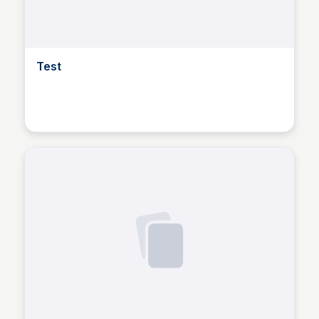
Test
Dusan Marinic