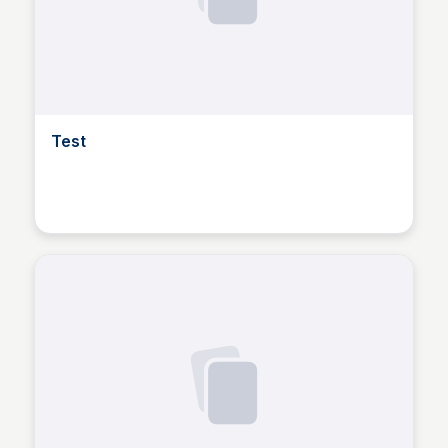
Test
Dusan Marinic