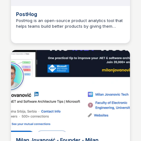
PostHog
PostHog is an open-source product analytics tool that
helps teams build better products by giving them
Dusan Marinic
visibility into how users interact with them.
Milan Jovanović - Founder - Milan