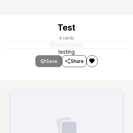
Test
4
cards
testing
Save
Share