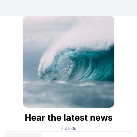
Hear the latest news
7
cards