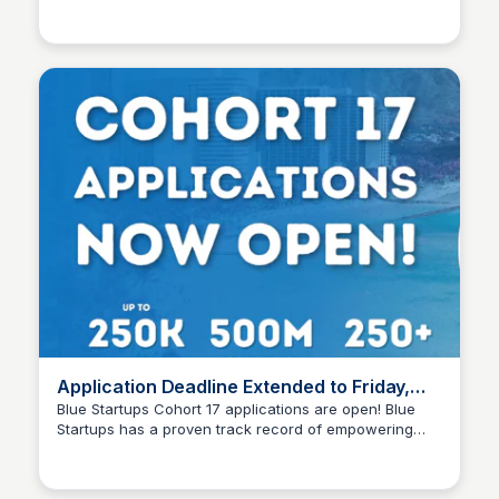
Blue Startups
the latest trends and insights in entrepreneurship and
innovation.
Application Deadline Extended to Friday,
April 25th Apply Today!
Blue Startups Cohort 17 applications are open! Blue
Startups has a proven track record of empowering
Blue Startups
early-stage startups, providing them with invaluable
resources, mentorship, and access to a vibrant
entrepreneurial ecosystem. We’re looking for pre-seed