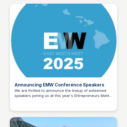
tech startups with exceptional teams ready to scale
globally.
Announcing EMW Conference Speakers
We are thrilled to announce the lineup of esteemed
speakers joining us at this year's Entrepreneurs Month
Blue Startups
Winter (EMW) Conference! Get ready to be inspired,
educated, and connected with fellow entrepreneurs.