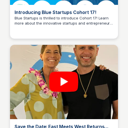
Introducing Blue Startups Cohort 17!
Blue Startups is thrilled to introduce Cohort 17! Learn
more about the innovative startups and entrepreneurs
Blue Startups
joining the Blue Startups family.
Save the Date: East Meets West Returns