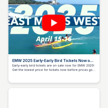
EMW 2025 Early-Early Bird Tickets Now on
Sale
Early-early bird tickets are on sale now for EMW 2025!
Get the lowest price for tickets now before prices go
Blue Startups
up on February 20th. We have an amazing lineup of
speakers, startups, and investors attending EMW
2025. Mahalo to our sponsors that make it all possible.