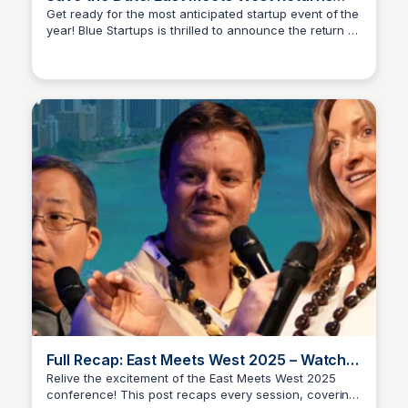
April 8-9, 2026
Get ready for the most anticipated startup event of the
year! Blue Startups is thrilled to announce the return of
Blue Startups
East Meets West on April 8-9, 2026. Join us for a
power-packed day of networking, workshops, and
inspiration with some of the most innovative
entrepreneurs and thought leaders in the industry.
Full Recap: East Meets West 2025 – Watch
Every Session
Relive the excitement of the East Meets West 2025
conference! This post recaps every session, covering