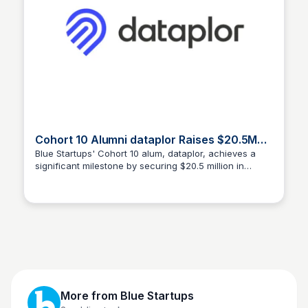
Cohort 10 Alumni dataplor Raises $20.5M
Series B to Fuel Global Expansion
Blue Startups' Cohort 10 alum, dataplor, achieves a
significant milestone by securing $20.5 million in
Blue Startups
Series B funding to accelerate its global expansion.
Learn more about their journey and growth strategy.
More from
Blue Startups