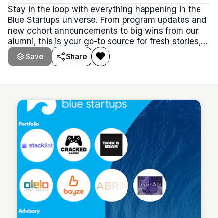
Stay in the loop with everything happening in the
Blue Startups universe. From program updates and
new cohort announcements to big wins from our
alumni, this is your go-to source for fresh stories,
insider updates, and all the buzz worth knowing.
Save
Share