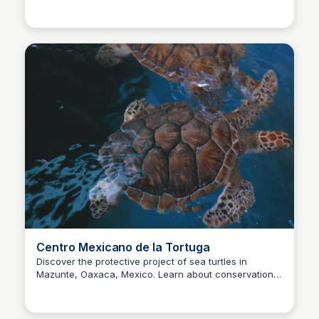
Surfbreak PXM
conservation, research and education.
Centro Mexicano de la Tortuga
Discover the protective project of sea turtles in
Mazunte, Oaxaca, Mexico. Learn about conservation
Surfbreak PXM
efforts, volunteer opportunities and visit this amazing
beach.