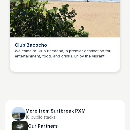
Club Bacocho
Welcome to Club Bacocho, a premier destination for
entertainment, food, and drinks. Enjoy the vibrant
Surfbreak PXM
atmosphere, live music, and events.
More from
Surfbreak PXM
10
public stacks
Our Partners