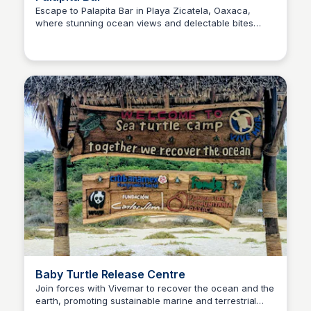
Escape to Palapita Bar in Playa Zicatela, Oaxaca,
where stunning ocean views and delectable bites
Surfbreak PXM
come together. Savor fresh tuna tartar, fish tacos, and
revitalizing cocktails, all paired with exceptional
service. The perfect spot to unwind on a sun-kissed
beach day.
Baby Turtle Release Centre
Join forces with Vivemar to recover the ocean and the
earth, promoting sustainable marine and terrestrial