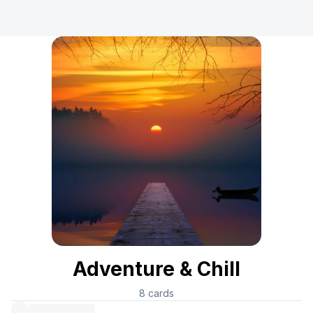
Adventure & Chill
8
cards