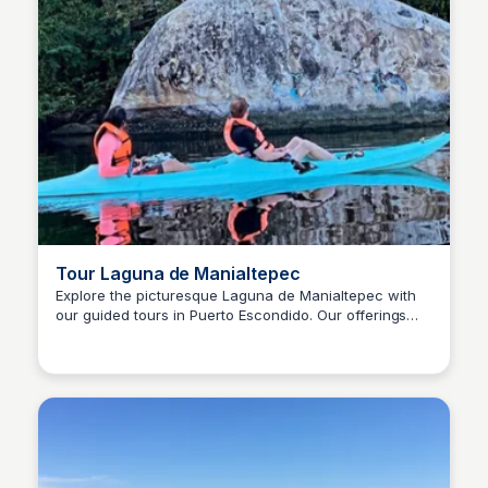
Tour Laguna de Manialtepec
Explore the picturesque Laguna de Manialtepec with
our guided tours in Puerto Escondido. Our offerings
Surfbreak PXM
include birdwatching excursions and scenic walks.