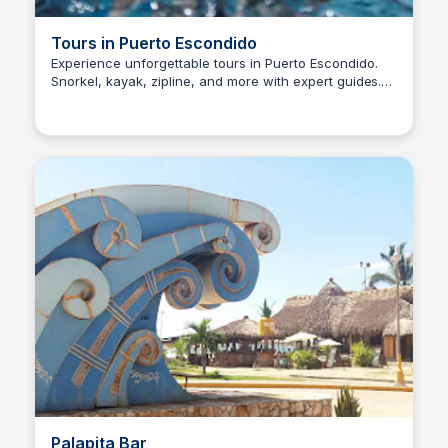
Tours in Puerto Escondido
Experience unforgettable tours in Puerto Escondido.
Snorkel, kayak, zipline, and more with expert guides.
Surfbreak PXM
Book today for memories that last a lifetime!
Palapita Bar