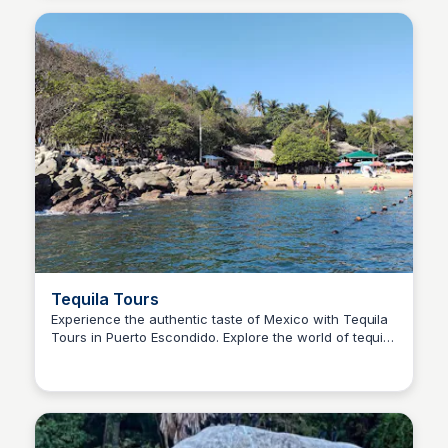
Tequila Tours
Experience the authentic taste of Mexico with Tequila
Tours in Puerto Escondido. Explore the world of tequila
Surfbreak PXM
with expert guides and discover the passion behind
this legendary spirit.