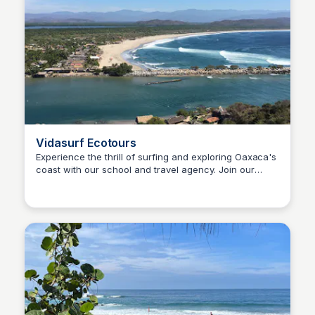
Vidasurf Ecotours
Experience the thrill of surfing and exploring Oaxaca's
coast with our school and travel agency. Join our
Surfbreak PXM
exciting camps, tours, and accommodation packages
and discover the magic of Puerto Escondido!