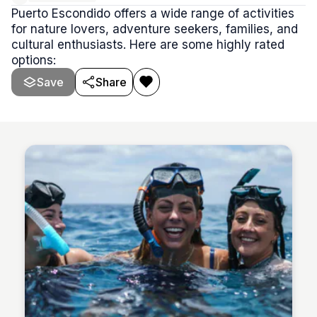
Puerto Escondido offers a wide range of activities
for nature lovers, adventure seekers, families, and
cultural enthusiasts. Here are some highly rated
options:
Save
Share