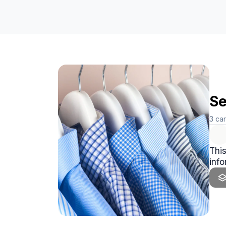
Se
3
ca
This
info