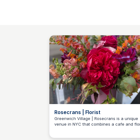
Rosecrans | Florist
Greenwich Village | Rosecrans is a unique
venue in NYC that combines a cafe and flo
Baccarat Residences NY
studio. It offers a cozy atmosphere for
enjoying quality beverages and bespoke flo