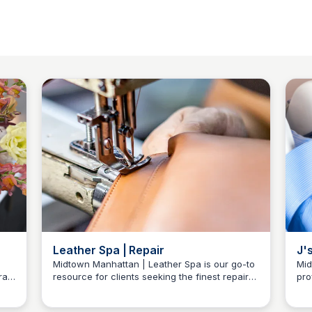
Leather Spa | Repair
J'
Se
Midtown Manhattan | Leather Spa is our go-to
Mid
ral
resource for clients seeking the finest repair
pro
Baccarat Residences NY
and care needs for their shoes and other
Cit
ral
leather accessories. Location 55 W 55th St
and