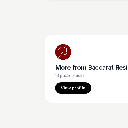
designs. The owner, Mariquit, sends
arrangements to the Baccarat often, and t
never dissapoint. Location 7 Greenwich Ave
New York, NY 10014 Mariquit (562)-260-3
More from
Baccarat Residences NY
13
public stacks
View profile