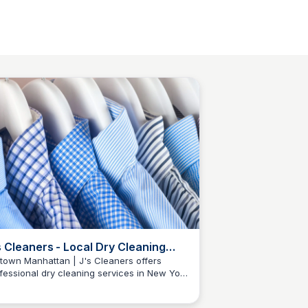
s Cleaners - Local Dry Cleaning
rvices
town Manhattan | J's Cleaners offers
fessional dry cleaning services in New York
Baccarat Residences NY
y. Visit our location for quality garment care
 convenient service.