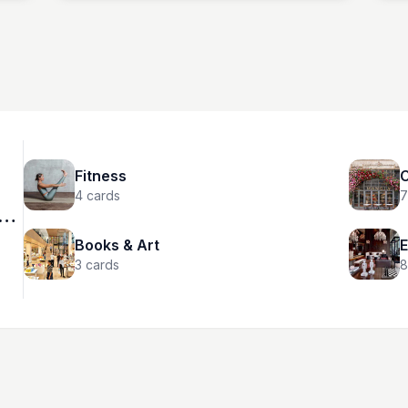
New York, NY 10019
hey
333
Fitness
C
4
cards
7
Books & Art
E
3
cards
8