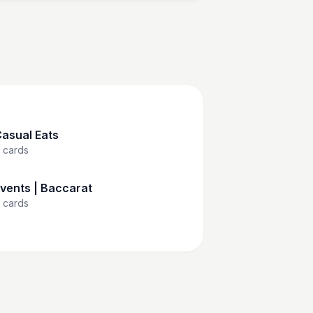
asual Eats
cards
vents | Baccarat
cards