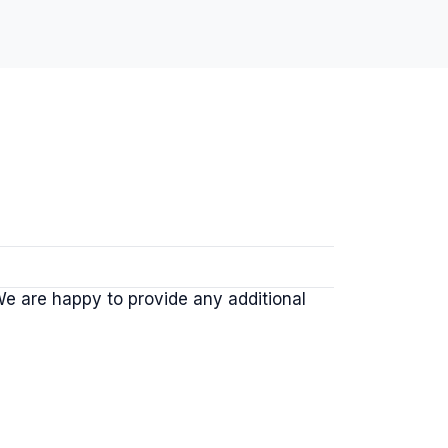
 We are happy to provide any additional