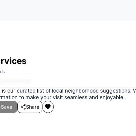
rvices
rds
 is our curated list of local neighborhood suggestions.
rmation to make your visit seamless and enjoyable.
Save
Share