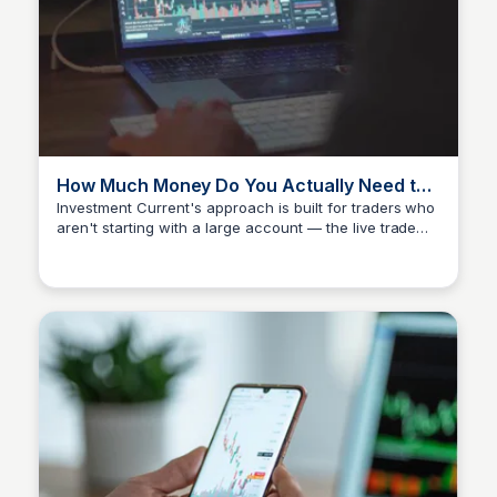
How Much Money Do You Actually Need to
Start Trading Options?
Investment Current's approach is built for traders who
aren't starting with a large account — the live trade
Investment Current
room is $87/month, and the method is designed to
work with small and growing accounts alike. The more
important number isn't your starting balance; it's how
much you're willing to risk per trade, which is defined
before you place anything. Discipline compounded
over time builds more than capital alone.