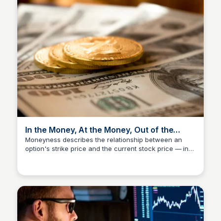
In the Money, At the Money, Out of the
Money — What It Actually Means
Moneyness describes the relationship between an
option's strike price and the current stock price — in
Investment Current
the money means exercising would be profitable right
now, out of the money means it wouldn't. It directly
affects premium, risk, and how you manage the
position going forward. Investment Current treats
moneyness as a practical trading input, not just a
vocabulary term to memorize.