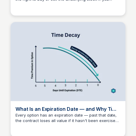
Investment Current
exercise the contract. Choosing the wrong strike is
one of the most common — and most expensive —
beginner mistakes in options trading. IC's method puts
strike selection inside a defined risk framework from
the start.
What Is an Expiration Date — and Why Time
Decay Matters
Every option has an expiration date — past that date,
the contract loses all value if it hasn't been exercised
Investment Current
or sold. Time decay accelerates as expiration
approaches, which is why understanding it matters as