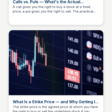
Calls vs. Puts — What's the Actual
Difference?
A call gives you the right to buy a stock at a fixed
price; a put gives you the right to sell. The practical
Investment Current
difference matters more than the textbook definition —
knowing which to use depends on your market read,
not just direction. IC teaches both through a low-risk
lens, not a speculative one.
What Is a Strike Price — and Why Getting It
Wrong Is Costly
The strike price is the agreed price at which you have
the right to buy or sell the underlying stock if you