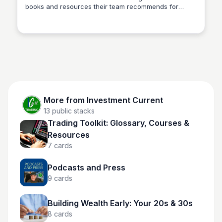
books and resources their team recommends for
Investment Current
traders serious about building a durable, repeatable
edge. Reading alongside the live room and courses
accelerates how fast market concepts click — the
best traders study as much as they trade. It's
deliberately short; quality over volume.
More from
Investment Current
13
public stacks
Trading Toolkit: Glossary, Courses &
Resources
7
cards
Podcasts and Press
9
cards
Building Wealth Early: Your 20s & 30s
8
cards