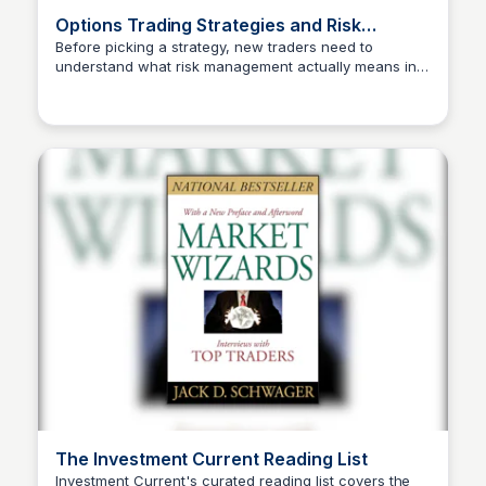
Options Trading Strategies and Risk
Management
Before picking a strategy, new traders need to
understand what risk management actually means in
Investment Current
options — not as a concept, but as concrete rules
applied before every single trade. IC's approach pairs
strategy selection with risk rules from day one, which
is why this is the right read before you go live with
anything. Skipping this step is the most common
reason beginners blow up accounts early.
The Investment Current Reading List
Investment Current's curated reading list covers the