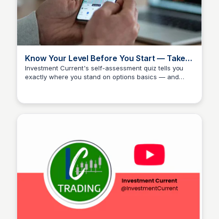
Know Your Level Before You Start — Take
the Investment Current Options Quiz
Investment Current's self-assessment quiz tells you
exactly where you stand on options basics — and
Investment Current
whether you're ready to skip the intro course and go
directly to the IC Trading Method. It's a quick check
that saves weeks of covering ground you've already
covered. Most traders either underestimate or
overestimate what they know; the quiz removes that
guesswork before you spend a dollar.