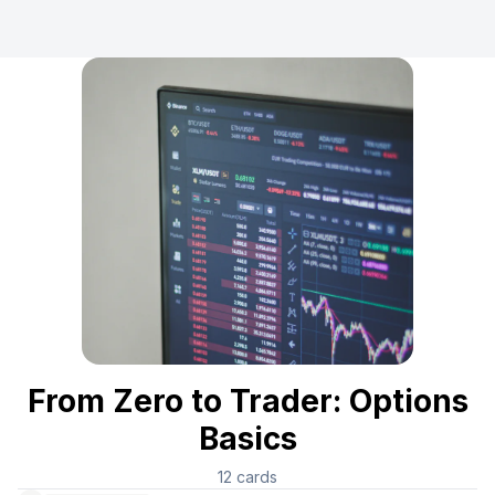
From Zero to Trader: Options
Basics
12
cards