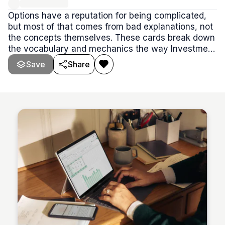
Options have a reputation for being complicated,
but most of that comes from bad explanations, not
the concepts themselves. These cards break down
the vocabulary and mechanics the way Investment
Current teaches them — plainly, without the jargon
Save
Share
overload that stalls most beginners before they
ever place a trade.