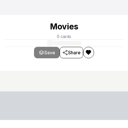
Movies
0
cards
Save
Share