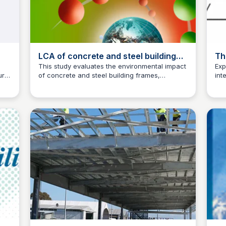
LCA of concrete and steel building
Th
frames | The International Journal of
Ma
l
This study evaluates the environmental impact
Exp
ural
of concrete and steel building frames,
int
Life Cycle Assessment
Jed Oei
and
highlighting the effects on the external
con
environment in Sweden's present-day building
com
technology.
and
f
on