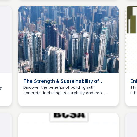
ould
The Strength & Sustainability of
En
Concrete: Building with the Best |
Co
y
Discover the benefits of building with
Thi
concrete, including its durability and eco-
uti
Danterr
Re
Jed Oei
friendliness, and explore Danterr's specialized
con
concrete products for ideal construction
bet
solutions.
and
pol
fou
str
pro
con