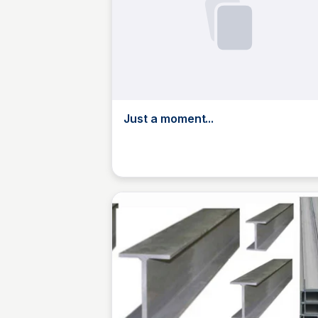
Just a moment...
Jed Oei