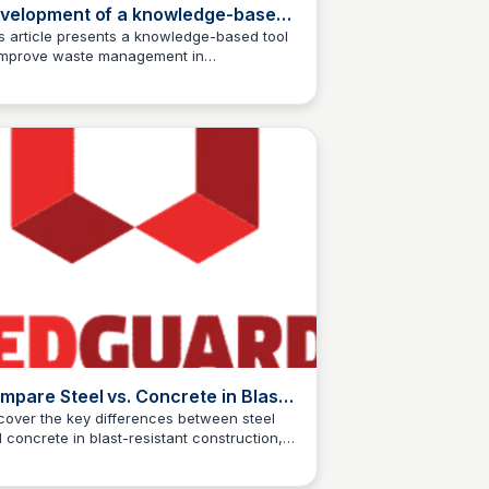
velopment of a knowledge-based
ol for waste management of
s article presents a knowledge-based tool
improve waste management in
efabricated steel structure
Jed Oei
fabricated steel structure projects, aiming
ojects
reduce waste and promote sustainable
elopment in the construction industry.
mpare Steel vs. Concrete in Blast
oof Buildings | RedGuard
cover the key differences between steel
 concrete in blast-resistant construction,
Jed Oei
m structural integrity to safety features, and
d the best material for your building needs.