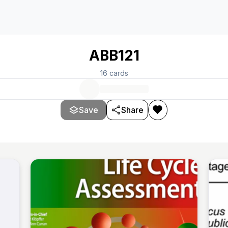
ABB121
16
cards
Save
Share