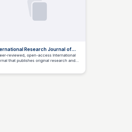
ternational Research Journal of
gineering and Technology
eer-reviewed, open-access International
rnal that publishes original research and
Jed Oei
iew articles in all aspects of engineering
 technology.