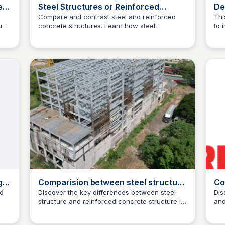
e
Steel Structures or Reinforced
De
ion
Concrete?
to
Compare and contrast steel and reinforced
Thi
uce
concrete structures. Learn how steel
to 
pr
Jed Oei
structures outperform reinforced concrete in
pre
pr
the
terms of strength, durability, and versatility.
to 
ials
Visit ESC Steel Structures to explore our steel
dev
structure offerings and project highlights.
g
Comparision between steel structure
Co
ch
and reinforced concrete structure
Pr
ed
Discover the key differences between steel
Dis
structure and reinforced concrete structure in
and
Jed Oei
this informative article. Find out which is best
fro
suited for your project.
fin