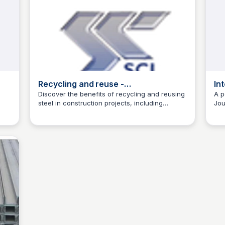
Recycling and reuse -
In
SteelConstruction.info
En
Discover the benefits of recycling and reusing
A p
steel in construction projects, including
Jou
Jed Oei
reduced waste, saved resources, and
rev
innovative solutions.
and