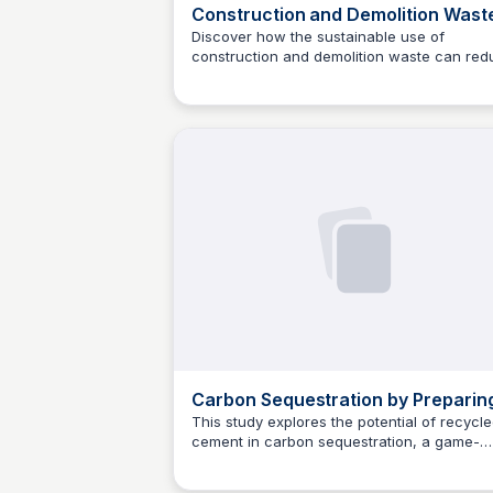
Construction and Demolition Wast
as a Novel Source for CO2 Reduct
Discover how the sustainable use of
construction and demolition waste can red
in Portland Cement Production
Jed Oei
carbon dioxide emissions in the cement
production process. This review examines 
partial replacement of traditional raw mater
and Portland cement with recycled waste,
exploring its impact on environmental and
economic sustainability.
Carbon Sequestration by Preparin
Recycled Cement, A Novel Approa
This study explores the potential of recycl
cement in carbon sequestration, a game-
for Sustainable Development
Jed Oei
changing concept for sustainable
development. Researchers Liu and Huang