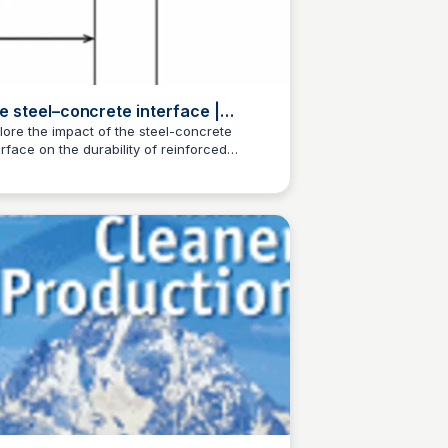
e steel–concrete interface |
terials and Structures
lore the impact of the steel-concrete
erface on the durability of reinforced
Jed Oei
crete. This article provides a
prehensive overview of the topic.