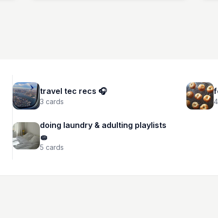
travel tec recs 🎧
f
3
cards
4
doing laundry & adulting playlists
🧽
5
cards