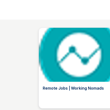
Remote Jobs | Working Nomads
TL
The List