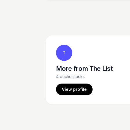
T
More from
The List
4
public stacks
View profile