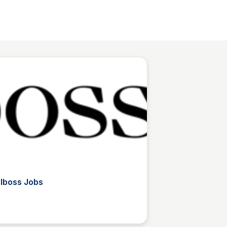
rlboss Jobs
L
The List