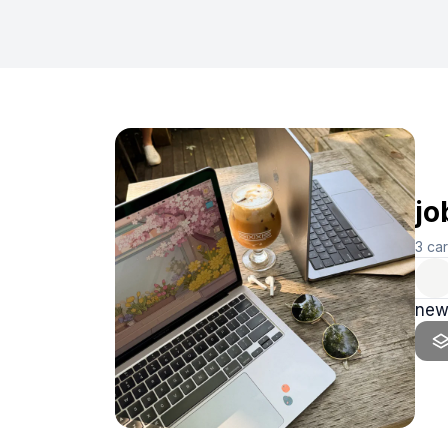
jo
3
ca
new