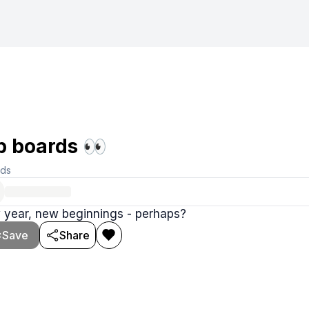
b boards 👀
rds
 year, new beginnings - perhaps?
Save
Share