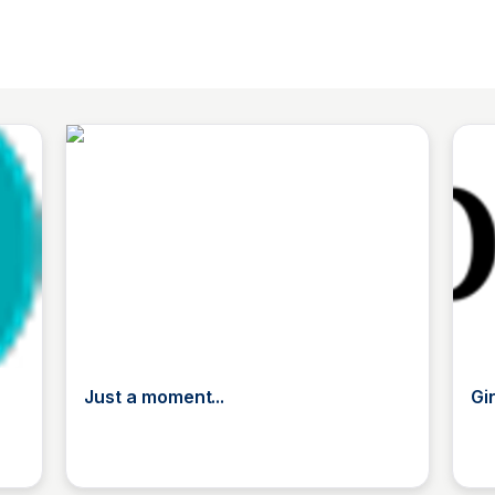
Just a moment...
Gi
TL
The List
T