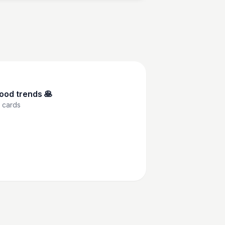
ood trends 🥞
cards