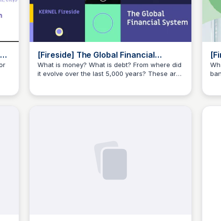
[Fireside] The Global Financial
[F
System with Scott Moore, Annalise
Sy
or
What is money? What is debt? From where did
Wha
it evolve over the last 5,000 years? These are
ban
Milano - YouTube
Yo
JustinJ
o
some of the questions we propose as the
are
seemingly silly, yet important questions to
evo
answer in “A Global Financial System”.
som
see
ans