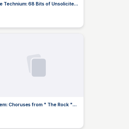
e Technium: 68 Bits of Unsolicited
vice
JustinJ
em: Choruses from " The Rock "
T. S. Eliot
JustinJ