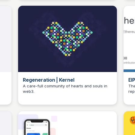
Regeneration | Kernel
EI
et
A care-full community of hearts and souls in
The
web3.
rep
JustinJ
dev
Git