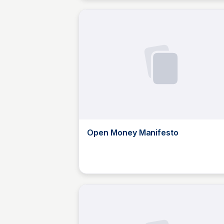
Open Money Manifesto
JustinJ