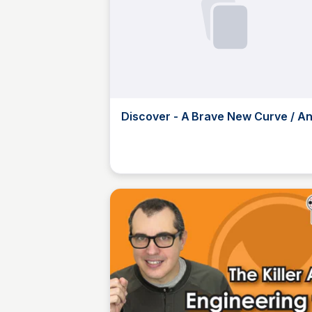
Discover - A Brave New Curve / A
Tudhope | Observable
JustinJ