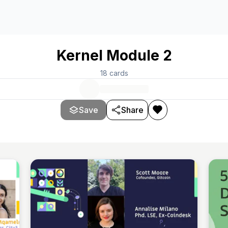
Kernel Module 2
18
cards
Save
Share