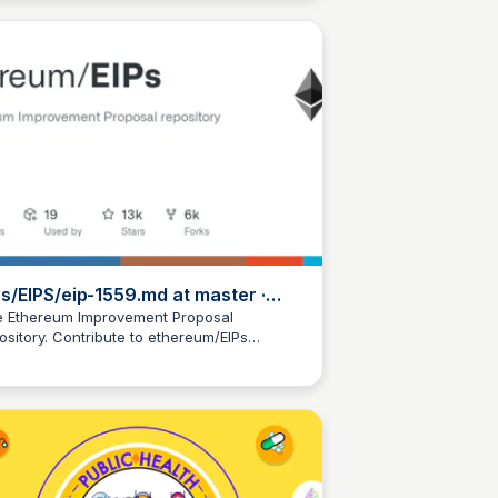
Ps/EIPS/eip-1559.md at master ·
hereum/EIPs · GitHub
 Ethereum Improvement Proposal
ository. Contribute to ethereum/EIPs
JustinJ
elopment by creating an account on
Hub.