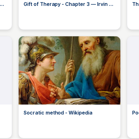
Gift of Therapy - Chapter 3 — Irvin D.
Th
Yalom, MD
Ad
JustinJ
Socratic method - Wikipedia
Po
by 
JustinJ