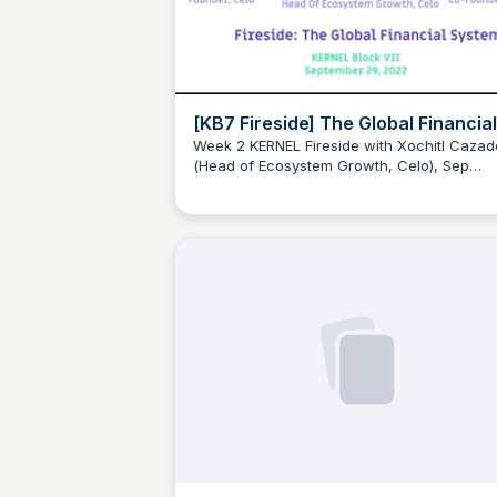
[KB7 Fireside] The Global Financial
System (feat. Sep Kamvar, Xochitl
Week 2 KERNEL Fireside with Xochitl Cazad
(Head of Ecosystem Growth, Celo), Sep
Cazador & Rebecca Mqamelo
JustinJ
Kamvar (Founder, Celo) & Rebecca Mqamel
(KB2 Fellow & Co-founder, city3).