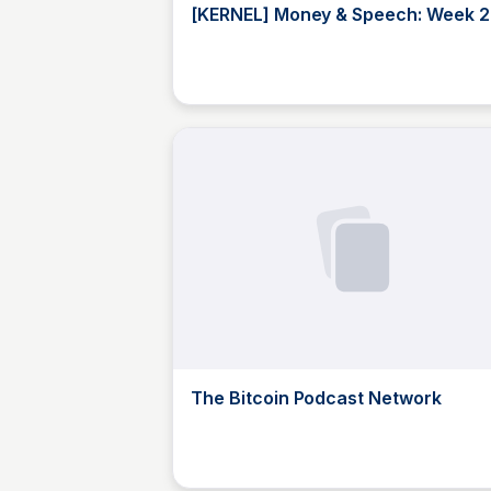
[KERNEL] Money & Speech: Week 2
Fireside, Feat. Kevin Owocki -
YouTube
JustinJ
The Bitcoin Podcast Network
JustinJ