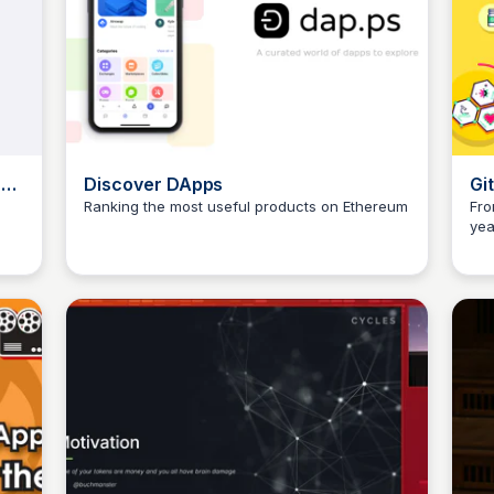
ndy
Discover DApps
Gi
Fu
Ranking the most useful products on Ethereum
Fro
yea
JustinJ
Qua
for
(so
the
We 
rou
res
com