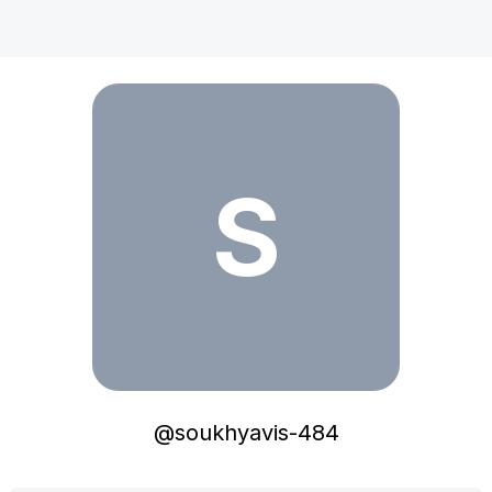
soukhyavis-484
S
@
soukhyavis-484