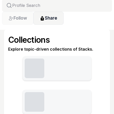
Follow
Share
Collections
Explore topic-driven collections of Stacks.