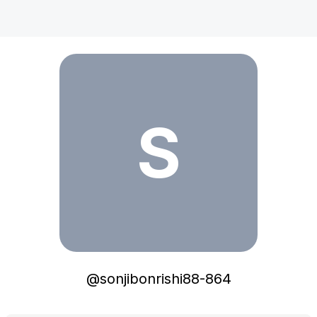
sonjibonrishi88-864
S
@
sonjibonrishi88-864