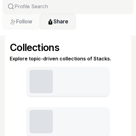
Follow
Share
Collections
Explore topic-driven collections of Stacks.