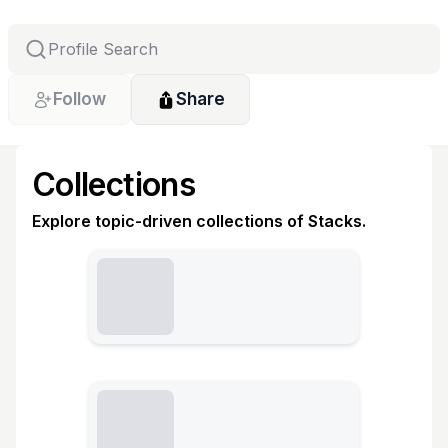
Follow
Share
Collections
Explore topic-driven collections of Stacks.