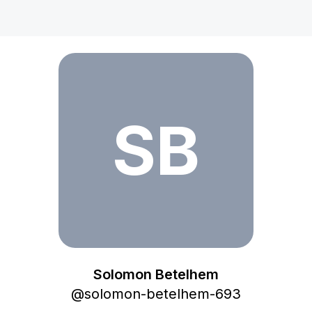
Solomon Betelhem
SB
Solomon Betelhem
@
solomon-betelhem-693