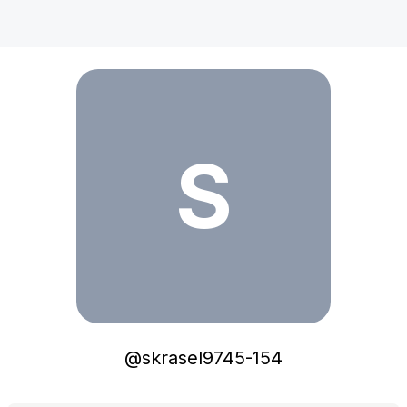
skrasel9745-154
S
@
skrasel9745-154