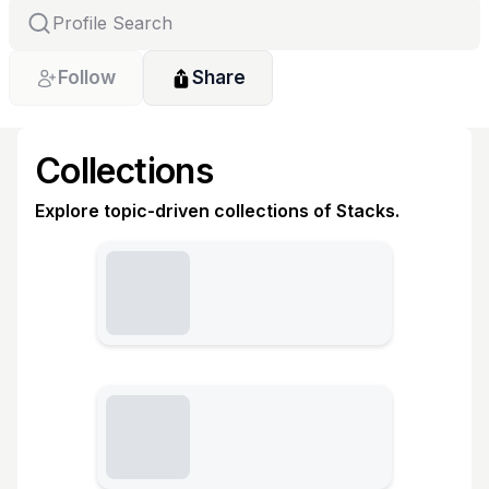
Follow
Share
Collections
Explore topic-driven collections of Stacks.