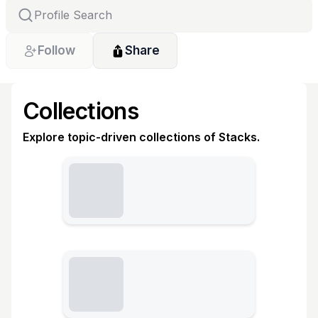
Follow
Share
Collections
Explore topic-driven collections of Stacks.