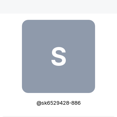
sk6529428-886
S
@
sk6529428-886