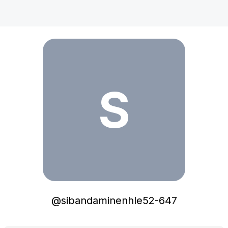
sibandaminenhle52-647
S
@
sibandaminenhle52-647