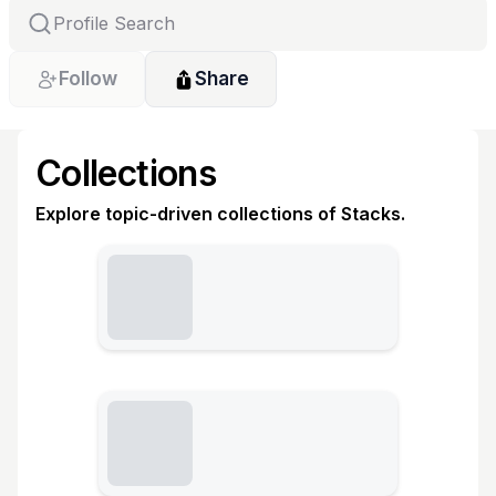
Follow
Share
Collections
Explore topic-driven collections of Stacks.