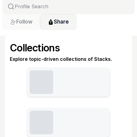
Follow
Share
Collections
Explore topic-driven collections of Stacks.