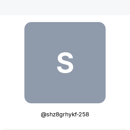
shz8grhykf-258
S
@
shz8grhykf-258