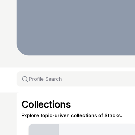
Collections
Explore topic-driven collections of Stacks.