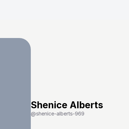
Shenice Alberts
@
shenice-alberts-969