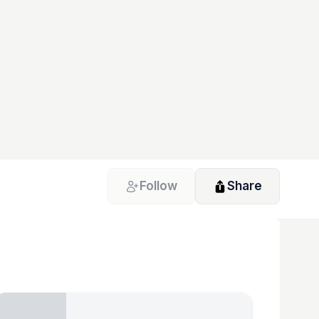
Follow
Share