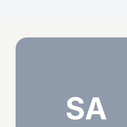
Shenice Alberts
SA