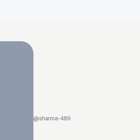
@
sharma-489