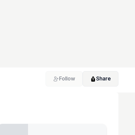
Follow
Share