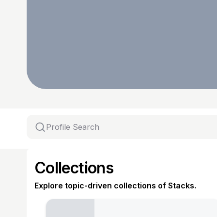
Collections
Explore topic-driven collections of Stacks.