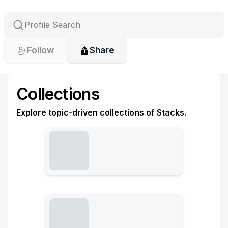
Follow
Share
Collections
Explore topic-driven collections of Stacks.