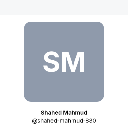
Shahed Mahmud
SM
Shahed Mahmud
@
shahed-mahmud-830