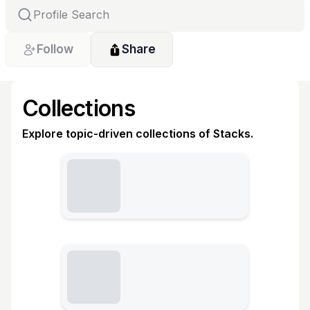
Follow
Share
Collections
Explore topic-driven collections of Stacks.