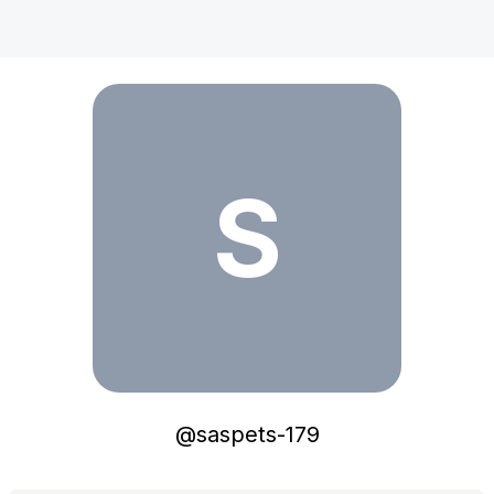
saspets-179
S
@
saspets-179