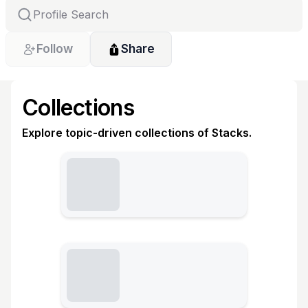
Follow
Share
Collections
Explore topic-driven collections of Stacks.