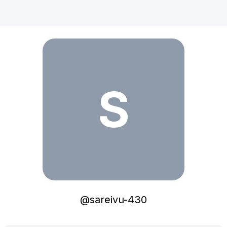
sareivu-430
S
@
sareivu-430