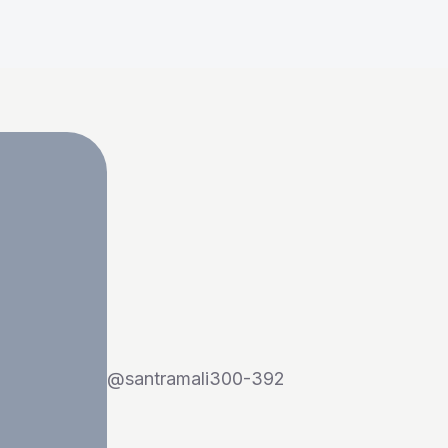
@
santramali300-392