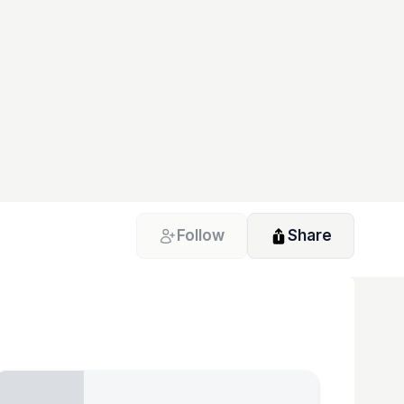
Follow
Share