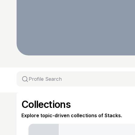
Collections
Explore topic-driven collections of Stacks.