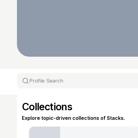
Collections
Explore topic-driven collections of Stacks.