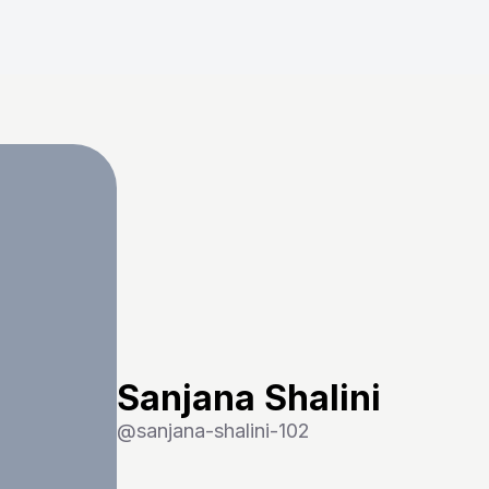
Sanjana Shalini
@
sanjana-shalini-102