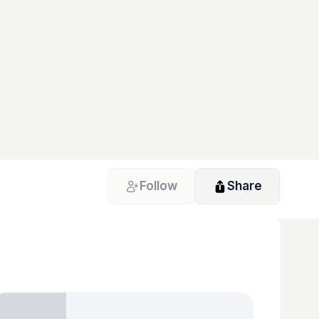
Follow
Share