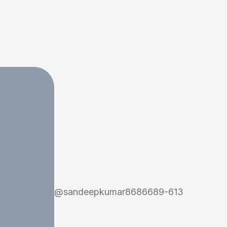
@
sandeepkumar8686689-613