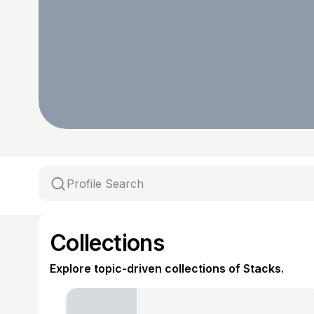
Collections
Explore topic-driven collections of Stacks.