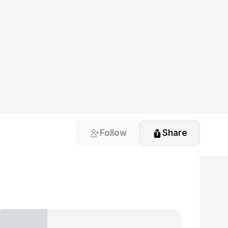
Follow
Share