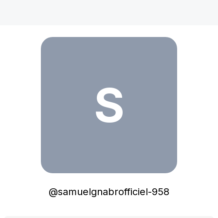
samuelgnabrofficiel-958
S
@
samuelgnabrofficiel-958