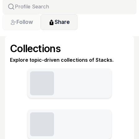
Follow
Share
Collections
Explore topic-driven collections of Stacks.