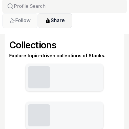
Follow
Share
Collections
Explore topic-driven collections of Stacks.