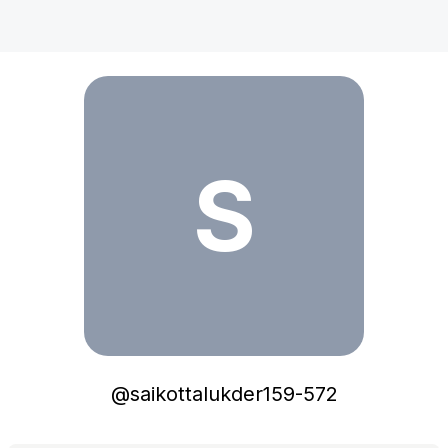
saikottalukder159-572
S
@
saikottalukder159-572