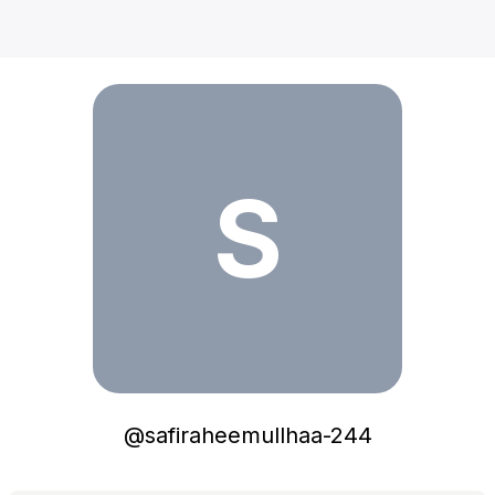
safiraheemullhaa-244
S
@
safiraheemullhaa-244