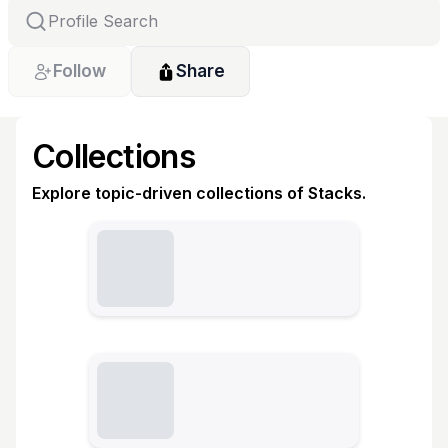
Follow
Share
Collections
Explore topic-driven collections of Stacks.