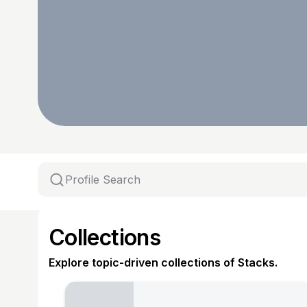
Collections
Explore topic-driven collections of Stacks.