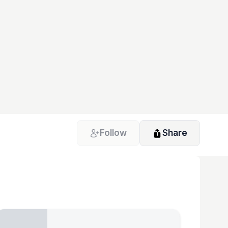
Follow
Share