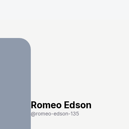
Romeo Edson
@
romeo-edson-135