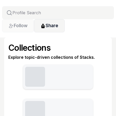
Follow
Share
Collections
Explore topic-driven collections of Stacks.