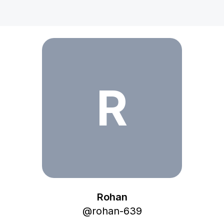
Rohan
R
Rohan
@
rohan-639