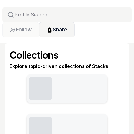
Follow
Share
Collections
Explore topic-driven collections of Stacks.