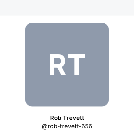
Rob Trevett
RT
Rob Trevett
@
rob-trevett-656