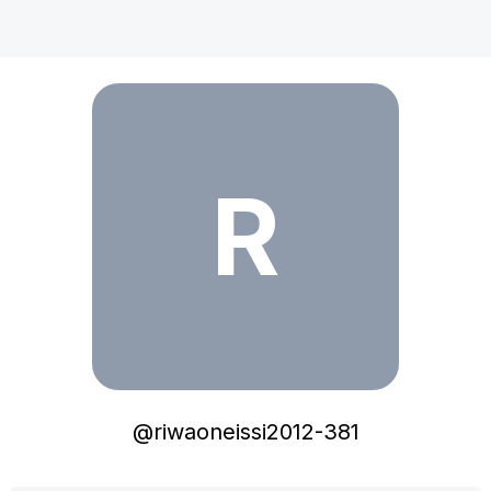
riwaoneissi2012-381
R
@
riwaoneissi2012-381