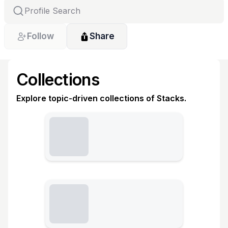
Follow
Share
Collections
Explore topic-driven collections of Stacks.